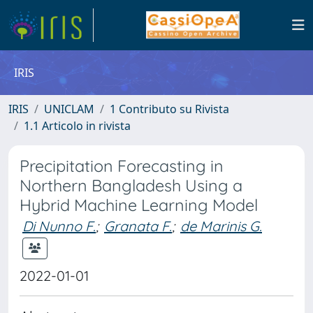
IRIS
IRIS
UNICLAM
1 Contributo su Rivista
1.1 Articolo in rivista
Precipitation Forecasting in
Northern Bangladesh Using a
Hybrid Machine Learning Model
Di Nunno F.
;
Granata F.
;
de Marinis G.
2022-01-01