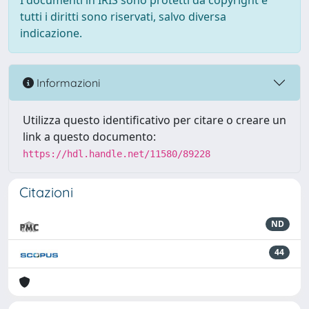
I documenti in IRIS sono protetti da copyright e
tutti i diritti sono riservati, salvo diversa
indicazione.
Informazioni
Utilizza questo identificativo per citare o creare un
link a questo documento:
https://hdl.handle.net/11580/89228
Citazioni
ND
44