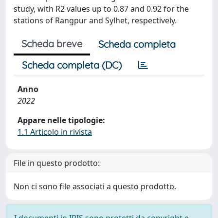
study, with R2 values up to 0.87 and 0.92 for the
stations of Rangpur and Sylhet, respectively.
Scheda breve
Scheda completa
Scheda completa (DC)
Anno
2022
Appare nelle tipologie:
1.1 Articolo in rivista
File in questo prodotto:
Non ci sono file associati a questo prodotto.