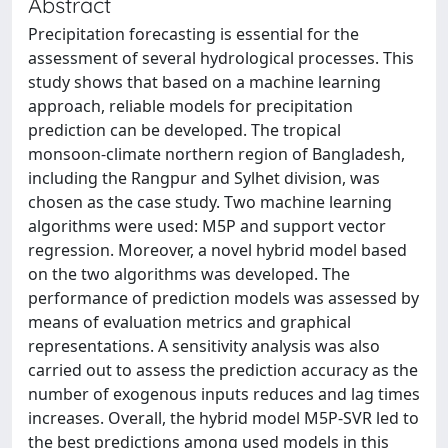
Abstract
Precipitation forecasting is essential for the
assessment of several hydrological processes. This
study shows that based on a machine learning
approach, reliable models for precipitation
prediction can be developed. The tropical
monsoon-climate northern region of Bangladesh,
including the Rangpur and Sylhet division, was
chosen as the case study. Two machine learning
algorithms were used: M5P and support vector
regression. Moreover, a novel hybrid model based
on the two algorithms was developed. The
performance of prediction models was assessed by
means of evaluation metrics and graphical
representations. A sensitivity analysis was also
carried out to assess the prediction accuracy as the
number of exogenous inputs reduces and lag times
increases. Overall, the hybrid model M5P-SVR led to
the best predictions among used models in this