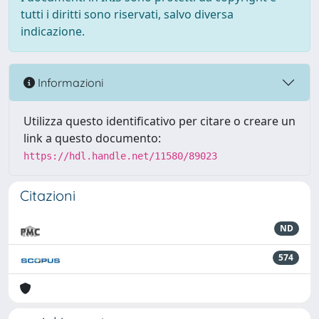
tutti i diritti sono riservati, salvo diversa
indicazione.
Informazioni
Utilizza questo identificativo per citare o creare un
link a questo documento:
https://hdl.handle.net/11580/89023
Citazioni
ND
574