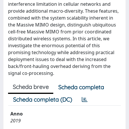
interference limitation in cellular networks and
provide additional macro-diversity. These features,
combined with the system scalability inherent in
the Massive MIMO design, distinguish ubiquitous
cell-free Massive MIMO from prior coordinated
distributed wireless systems. In this article, we
investigate the enormous potential of this
promising technology while addressing practical
deployment issues to deal with the increased
back/front-hauling overhead deriving from the
signal co-processing.
Scheda breve
Scheda completa
Scheda completa (DC)
Anno
2019