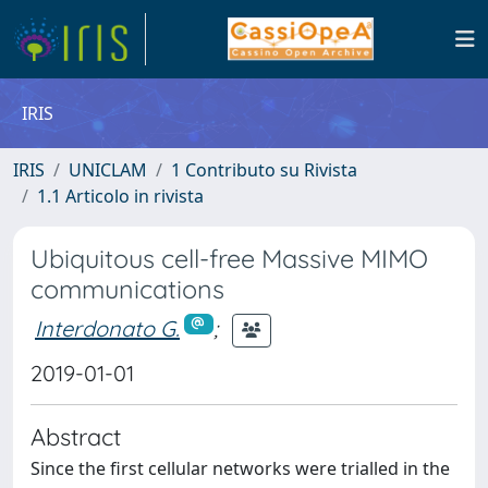
IRIS
IRIS
UNICLAM
1 Contributo su Rivista
1.1 Articolo in rivista
Ubiquitous cell-free Massive MIMO
communications
Interdonato G.
;
2019-01-01
Abstract
Since the first cellular networks were trialled in the