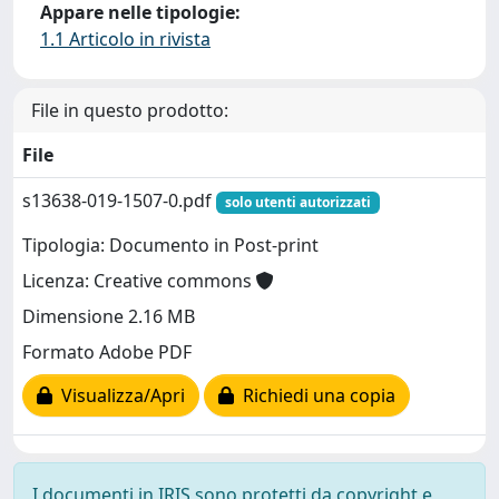
Appare nelle tipologie:
1.1 Articolo in rivista
File in questo prodotto:
File
s13638-019-1507-0.pdf
solo utenti autorizzati
Tipologia: Documento in Post-print
Licenza: Creative commons
Dimensione 2.16 MB
Formato Adobe PDF
Visualizza/Apri
Richiedi una copia
I documenti in IRIS sono protetti da copyright e