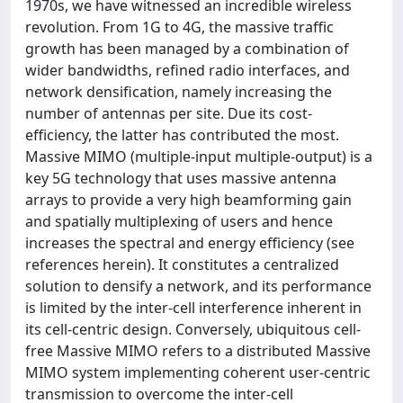
1970s, we have witnessed an incredible wireless
revolution. From 1G to 4G, the massive traffic
growth has been managed by a combination of
wider bandwidths, refined radio interfaces, and
network densification, namely increasing the
number of antennas per site. Due its cost-
efficiency, the latter has contributed the most.
Massive MIMO (multiple-input multiple-output) is a
key 5G technology that uses massive antenna
arrays to provide a very high beamforming gain
and spatially multiplexing of users and hence
increases the spectral and energy efficiency (see
references herein). It constitutes a centralized
solution to densify a network, and its performance
is limited by the inter-cell interference inherent in
its cell-centric design. Conversely, ubiquitous cell-
free Massive MIMO refers to a distributed Massive
MIMO system implementing coherent user-centric
transmission to overcome the inter-cell