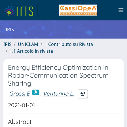
IRIS
IRIS
UNICLAM
1 Contributo su Rivista
1.1 Articolo in rivista
Energy Efficiency Optimization in
Radar-Communication Spectrum
Sharing
Grossi E.
;
Venturino L.
2021-01-01
Abstract