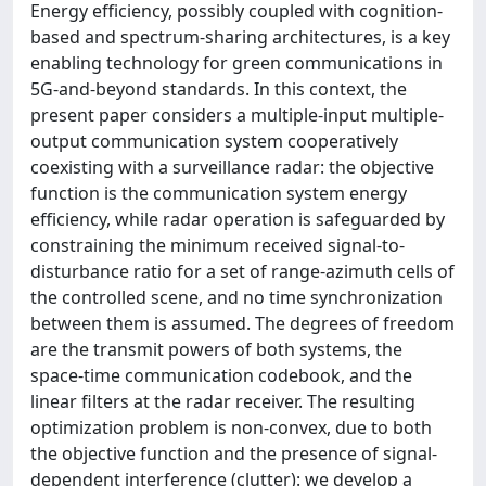
Energy efficiency, possibly coupled with cognition-
based and spectrum-sharing architectures, is a key
enabling technology for green communications in
5G-and-beyond standards. In this context, the
present paper considers a multiple-input multiple-
output communication system cooperatively
coexisting with a surveillance radar: the objective
function is the communication system energy
efficiency, while radar operation is safeguarded by
constraining the minimum received signal-to-
disturbance ratio for a set of range-azimuth cells of
the controlled scene, and no time synchronization
between them is assumed. The degrees of freedom
are the transmit powers of both systems, the
space-time communication codebook, and the
linear filters at the radar receiver. The resulting
optimization problem is non-convex, due to both
the objective function and the presence of signal-
dependent interference (clutter): we develop a