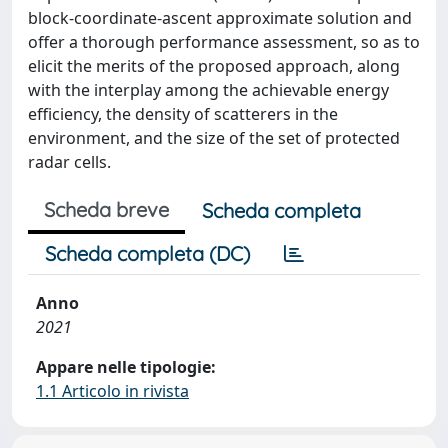
block-coordinate-ascent approximate solution and
offer a thorough performance assessment, so as to
elicit the merits of the proposed approach, along
with the interplay among the achievable energy
efficiency, the density of scatterers in the
environment, and the size of the set of protected
radar cells.
Scheda breve
Scheda completa
Scheda completa (DC)
Anno
2021
Appare nelle tipologie:
1.1 Articolo in rivista