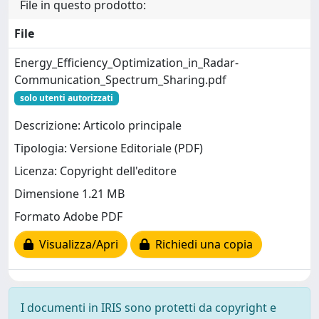
File in questo prodotto:
File
Energy_Efficiency_Optimization_in_Radar-
Communication_Spectrum_Sharing.pdf
solo utenti autorizzati
Descrizione: Articolo principale
Tipologia: Versione Editoriale (PDF)
Licenza: Copyright dell'editore
Dimensione 1.21 MB
Formato Adobe PDF
Visualizza/Apri
Richiedi una copia
I documenti in IRIS sono protetti da copyright e