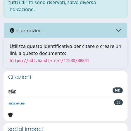
tutti i diritti sono riservati, salvo diversa
indicazione.
Informazioni
Utilizza questo identificativo per citare o creare un
link a questo documento:
https://hdl.handle.net/11580/88841
Citazioni
ND
33
social impact