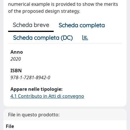
numerical example is provided to show the merits
of the proposed design strategy.
Scheda breve
Scheda completa
Scheda completa (DC)
Anno
2020
ISBN
978-1-7281-8942-0
Appare nelle tipologie:
4.1 Contributo in Atti di convegno
File in questo prodotto:
File