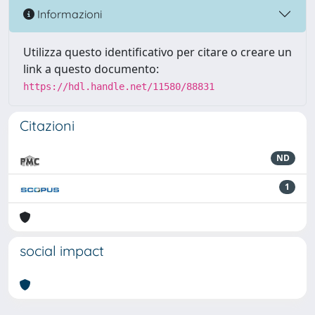
Informazioni
Utilizza questo identificativo per citare o creare un
link a questo documento:
https://hdl.handle.net/11580/88831
Citazioni
ND
1
social impact