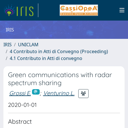
IRIS
IRIS
UNICLAM
4 Contributo in Atti di Convegno (Proceeding)
4.1 Contributo in Atti di convegno
Green communications with radar
spectrum sharing
Grossi E.
;
Venturino L.
2020-01-01
Abstract