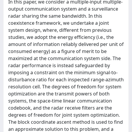
In this paper, we consider a multiple-input multiple-
output communication system and a surveillance
radar sharing the same bandwidth. In this
coexistence framework, we undertake a joint
system design, where, different from previous
studies, we adopt the energy efficiency (i.e., the
amount of information reliably delivered per unit of
consumed energy) as a figure of merit to be
maximized at the communication system side. The
radar performance is instead safeguarded by
imposing a constraint on the minimum signal-to-
disturbance ratio for each inspected range-azimuth
resolution cell. The degrees of freedom for system
optimization are the transmit powers of both
systems, the space-time linear communication
codebook, and the radar receive filters are the
degrees of freedom for joint system optimization.
The block coordinate ascent method is used to find
an approximate solution to this problem, and a