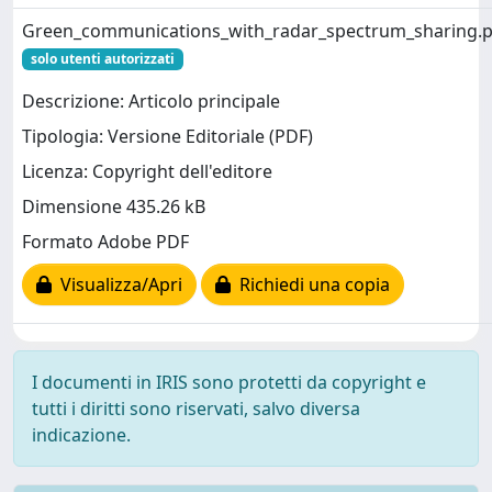
Green_communications_with_radar_spectrum_sharing.p
solo utenti autorizzati
Descrizione: Articolo principale
Tipologia: Versione Editoriale (PDF)
Licenza: Copyright dell'editore
Dimensione 435.26 kB
Formato Adobe PDF
Visualizza/Apri
Richiedi una copia
I documenti in IRIS sono protetti da copyright e
tutti i diritti sono riservati, salvo diversa
indicazione.