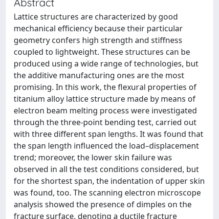
Abstract
Lattice structures are characterized by good
mechanical efficiency because their particular
geometry confers high strength and stiffness
coupled to lightweight. These structures can be
produced using a wide range of technologies, but
the additive manufacturing ones are the most
promising. In this work, the flexural properties of
titanium alloy lattice structure made by means of
electron beam melting process were investigated
through the three-point bending test, carried out
with three different span lengths. It was found that
the span length influenced the load–displacement
trend; moreover, the lower skin failure was
observed in all the test conditions considered, but
for the shortest span, the indentation of upper skin
was found, too. The scanning electron microscope
analysis showed the presence of dimples on the
fracture surface, denoting a ductile fracture