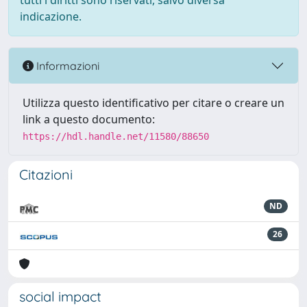
tutti i diritti sono riservati, salvo diversa
indicazione.
Informazioni
Utilizza questo identificativo per citare o creare un
link a questo documento:
https://hdl.handle.net/11580/88650
Citazioni
ND
26
social impact