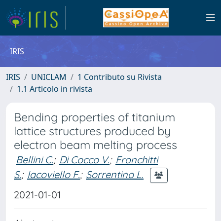
IRIS
IRIS
UNICLAM
1 Contributo su Rivista
1.1 Articolo in rivista
Bending properties of titanium
lattice structures produced by
electron beam melting process
Bellini C.
;
Di Cocco V.
;
Franchitti
S.
;
Iacoviello F.
;
Sorrentino L.
2021-01-01