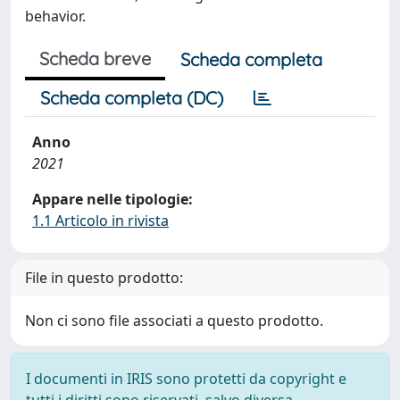
behavior.
Scheda breve
Scheda completa
Scheda completa (DC)
Anno
2021
Appare nelle tipologie:
1.1 Articolo in rivista
File in questo prodotto:
Non ci sono file associati a questo prodotto.
I documenti in IRIS sono protetti da copyright e