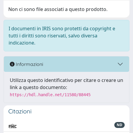
Non ci sono file associati a questo prodotto.
I documenti in IRIS sono protetti da copyright e
tutti i diritti sono riservati, salvo diversa
indicazione.
Informazioni
Utilizza questo identificativo per citare o creare un
link a questo documento:
https://hdl.handle.net/11580/88445
Citazioni
ND