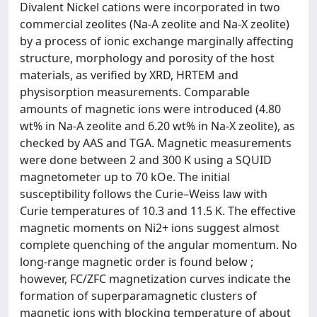
Divalent Nickel cations were incorporated in two
commercial zeolites (Na-A zeolite and Na-X zeolite)
by a process of ionic exchange marginally affecting
structure, morphology and porosity of the host
materials, as verified by XRD, HRTEM and
physisorption measurements. Comparable
amounts of magnetic ions were introduced (4.80
wt% in Na-A zeolite and 6.20 wt% in Na-X zeolite), as
checked by AAS and TGA. Magnetic measurements
were done between 2 and 300 K using a SQUID
magnetometer up to 70 kOe. The initial
susceptibility follows the Curie–Weiss law with
Curie temperatures of 10.3 and 11.5 K. The effective
magnetic moments on Ni2+ ions suggest almost
complete quenching of the angular momentum. No
long-range magnetic order is found below ;
however, FC/ZFC magnetization curves indicate the
formation of superparamagnetic clusters of
magnetic ions with blocking temperature of about