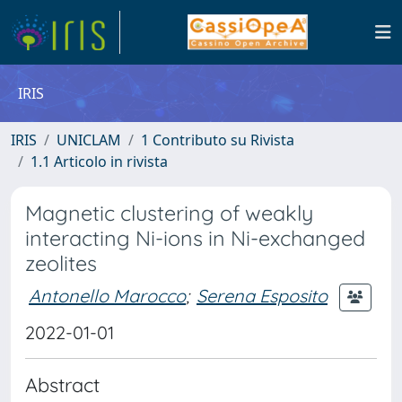
IRIS
IRIS
UNICLAM
1 Contributo su Rivista
1.1 Articolo in rivista
Magnetic clustering of weakly
interacting Ni-ions in Ni-exchanged
zeolites
Antonello Marocco
;
Serena Esposito
2022-01-01
Abstract