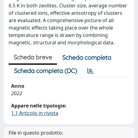
6.5 K in both zeolites. Cluster size, average number
of clustered ions, effective anisotropy of clusters
are evaluated. A comprehensive picture of all
magnetic effects taking place over the whole
temperature range is drawn by combining
magnetic, structural and morphological data.
Scheda breve
Scheda completa
Scheda completa (DC)
Anno
2022
Appare nelle tipologie:
1.1 Articolo in rivista
File in questo prodotto: