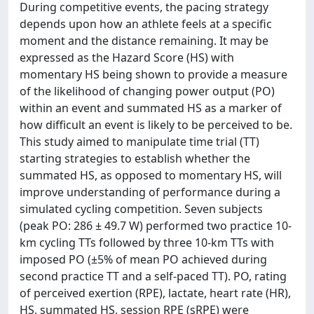
During competitive events, the pacing strategy
depends upon how an athlete feels at a specific
moment and the distance remaining. It may be
expressed as the Hazard Score (HS) with
momentary HS being shown to provide a measure
of the likelihood of changing power output (PO)
within an event and summated HS as a marker of
how difficult an event is likely to be perceived to be.
This study aimed to manipulate time trial (TT)
starting strategies to establish whether the
summated HS, as opposed to momentary HS, will
improve understanding of performance during a
simulated cycling competition. Seven subjects
(peak PO: 286 ± 49.7 W) performed two practice 10‐
km cycling TTs followed by three 10‐km TTs with
imposed PO (±5% of mean PO achieved during
second practice TT and a self‐paced TT). PO, rating
of perceived exertion (RPE), lactate, heart rate (HR),
HS, summated HS, session RPE (sRPE) were