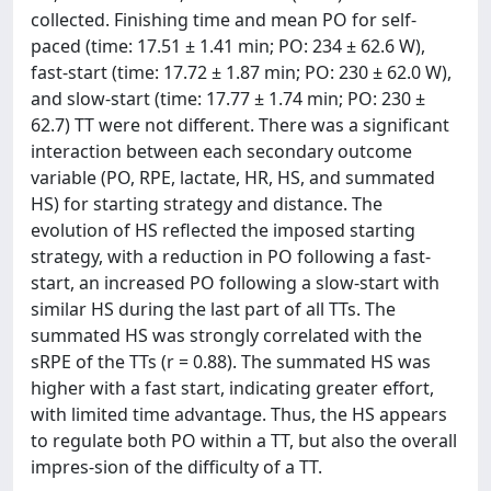
collected. Finishing time and mean PO for self-
paced (time: 17.51 ± 1.41 min; PO: 234 ± 62.6 W),
fast‐start (time: 17.72 ± 1.87 min; PO: 230 ± 62.0 W),
and slow‐start (time: 17.77 ± 1.74 min; PO: 230 ±
62.7) TT were not different. There was a significant
interaction between each secondary outcome
variable (PO, RPE, lactate, HR, HS, and summated
HS) for starting strategy and distance. The
evolution of HS reflected the imposed starting
strategy, with a reduction in PO following a fast‐
start, an increased PO following a slow‐start with
similar HS during the last part of all TTs. The
summated HS was strongly correlated with the
sRPE of the TTs (r = 0.88). The summated HS was
higher with a fast start, indicating greater effort,
with limited time advantage. Thus, the HS appears
to regulate both PO within a TT, but also the overall
impres-sion of the difficulty of a TT.