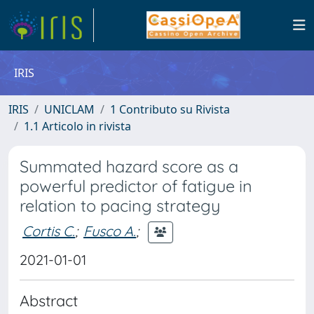
IRIS
IRIS
UNICLAM
1 Contributo su Rivista
1.1 Articolo in rivista
Summated hazard score as a
powerful predictor of fatigue in
relation to pacing strategy
Cortis C.
;
Fusco A.
;
2021-01-01
Abstract