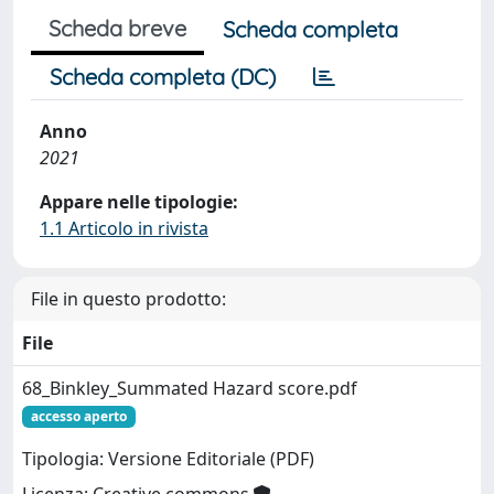
Scheda breve
Scheda completa
Scheda completa (DC)
Anno
2021
Appare nelle tipologie:
1.1 Articolo in rivista
File in questo prodotto:
File
68_Binkley_Summated Hazard score.pdf
accesso aperto
Tipologia: Versione Editoriale (PDF)