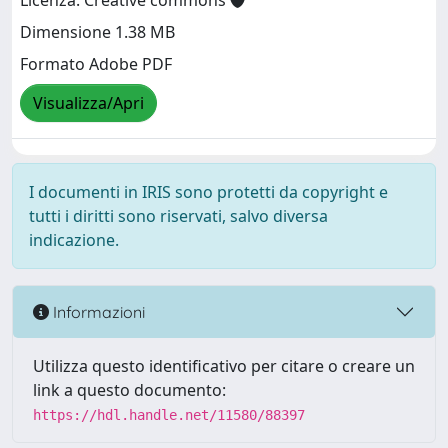
Licenza: Creative commons
Dimensione 1.38 MB
Formato Adobe PDF
Visualizza/Apri
I documenti in IRIS sono protetti da copyright e
tutti i diritti sono riservati, salvo diversa
indicazione.
Informazioni
Utilizza questo identificativo per citare o creare un
link a questo documento:
https://hdl.handle.net/11580/88397