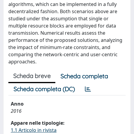
algorithms, which can be implemented in a fully
decentralized fashion. Both scenarios above are
studied under the assumption that single or
multiple resource blocks are employed for data
transmission. Numerical results assess the
performance of the proposed solutions, analyzing
the impact of minimum-rate constraints, and
comparing the network-centric and user-centric
approaches.
Scheda breve
Scheda completa
Scheda completa (DC)
Anno
2016
Appare nelle tipologie:
1.1 Articolo in rivista