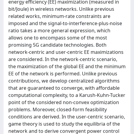
energy efficiency (EE) maximization (measured in
bit/Joule) in wireless networks. Unlike previous
related works, minimum-rate constraints are
imposed and the signal-to-interference-plus-noise
ratio takes a more general expression, which
allows one to encompass some of the most
promising 5G candidate technologies. Both
network-centric and user-centric EE maximizations
are considered. In the network-centric scenario,
the maximization of the global EE and the minimum
EE of the network is performed. Unlike previous
contributions, we develop centralized algorithms
that are guaranteed to converge, with affordable
computational complexity, to a Karush-Kuhn-Tucker
point of the considered non-convex optimization
problems. Moreover, closed-form feasibility
conditions are derived. In the user-centric scenario,
game theory is used to study the equilibria of the
network and to derive convergent power control