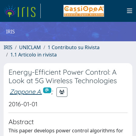
IRIS
IRIS
UNICLAM
1 Contributo su Rivista
1.1 Articolo in rivista
Energy-Efficient Power Control: A
Look at 5G Wireless Technologies
Zappone A.
;
2016-01-01
Abstract
This paper develops power control algorithms for