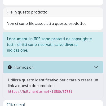
File in questo prodotto:
Non ci sono file associati a questo prodotto.
I documenti in IRIS sono protetti da copyright e
tutti i diritti sono riservati, salvo diversa
indicazione.
Informazioni
Utilizza questo identificativo per citare o creare un
link a questo documento:
https://hdl.handle.net/11580/87831
Citazioni