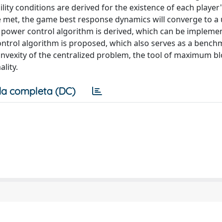
ity conditions are derived for the existence of each player'
re met, the game best response dynamics will converge to a
 power control algorithm is derived, which can be implemen
control algorithm is proposed, which also serves as a bench
nvexity of the centralized problem, the tool of maximum b
lity.
a completa (DC)