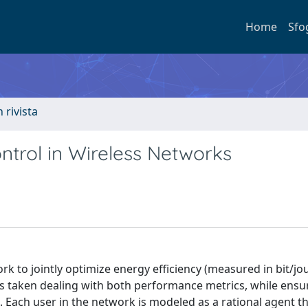
Home
Sfo
n rivista
ntrol in Wireless Networks
 to jointly optimize energy efficiency (measured in bit/jo
 is taken dealing with both performance metrics, while ensu
 Each user in the network is modeled as a rational agent t