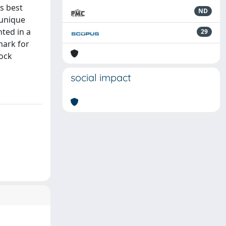
s best
ND
 unique
ted in a
29
mark for
lock
social impact