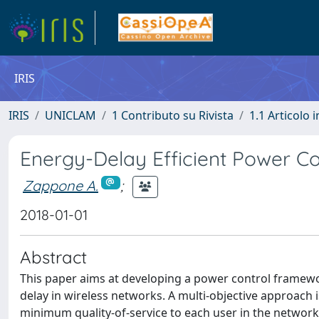
IRIS
IRIS
UNICLAM
1 Contributo su Rivista
1.1 Articolo i
Energy-Delay Efficient Power Co
Zappone A.
;
2018-01-01
Abstract
This paper aims at developing a power control framework
delay in wireless networks. A multi-objective approach
minimum quality-of-service to each user in the network.