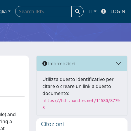
glia
IT
LOGIN
Informazioni
Utilizza questo identificativo per
citare o creare un link a questo
documento:
https://hdl.handle.net/11580/8779
3
ule) and
ring a
Citazioni
hat