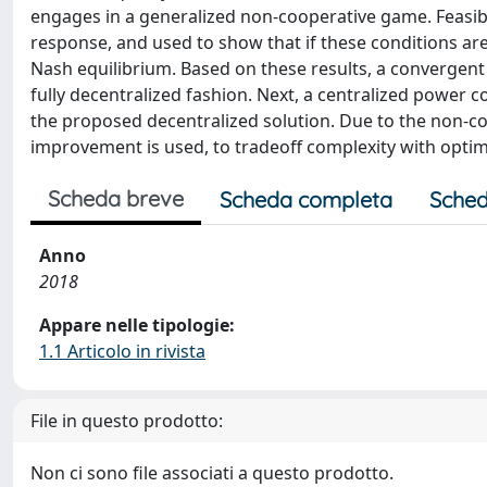
engages in a generalized non-cooperative game. Feasibil
response, and used to show that if these conditions a
Nash equilibrium. Based on these results, a convergent
fully decentralized fashion. Next, a centralized power 
the proposed decentralized solution. Due to the non-co
improvement is used, to tradeoff complexity with optima
Scheda breve
Scheda completa
Sched
Anno
2018
Appare nelle tipologie:
1.1 Articolo in rivista
File in questo prodotto:
Non ci sono file associati a questo prodotto.