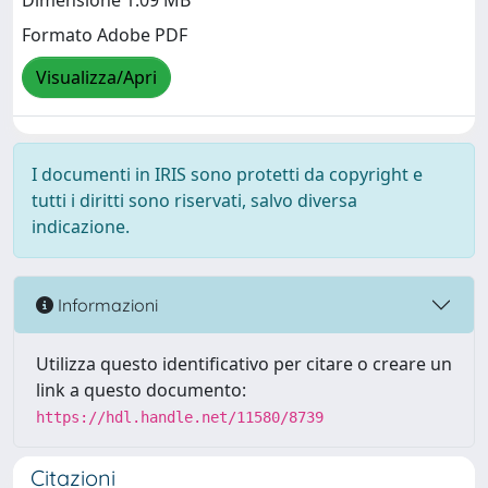
Dimensione 1.09 MB
Formato Adobe PDF
Visualizza/Apri
I documenti in IRIS sono protetti da copyright e
tutti i diritti sono riservati, salvo diversa
indicazione.
Informazioni
Utilizza questo identificativo per citare o creare un
link a questo documento:
https://hdl.handle.net/11580/8739
Citazioni