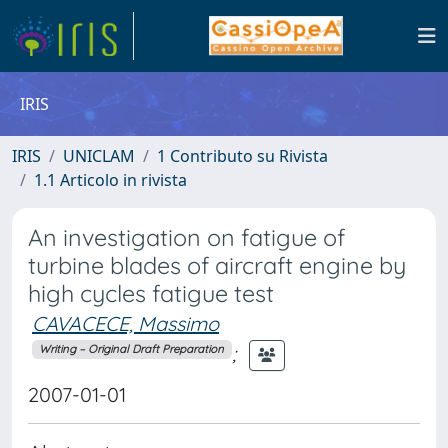
IRIS
IRIS
UNICLAM
1 Contributo su Rivista
1.1 Articolo in rivista
An investigation on fatigue of
turbine blades of aircraft engine by
high cycles fatigue test
CAVACECE, Massimo
;
Writing – Original Draft Preparation
2007-01-01