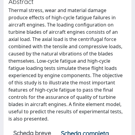
Abstract
Thermal stress, wear and material damage
produce effects of high-cycle fatigue failures in
aircraft engines. The loading configuration on
turbine blades of aircraft engines consists of an
axial load. The axial load is the centrifugal force
combined with the tensile and compressive loads,
caused by the natural vibrations of the blades
themselves. Low-cycle fatigue and high-cycle
fatigue loading tests simulate these flight loads
experienced by engine components. The objective
of this study is to illustrate the most important
features of high-cycle fatigue to pass the final
controls for the assurance of quality of turbine
blades in aircraft engines. A finite element model,
useful to predict the results of experimental tests,
is also presented.
Scheda breve
Scheda completa