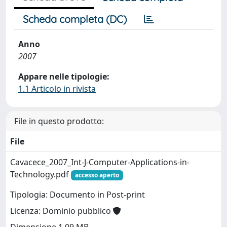
Scheda completa (DC)
Anno
2007
Appare nelle tipologie:
1.1 Articolo in rivista
File in questo prodotto:
File
Cavacece_2007_Int-J-Computer-Applications-in-
Technology.pdf
accesso aperto
Tipologia: Documento in Post-print
Licenza: Dominio pubblico