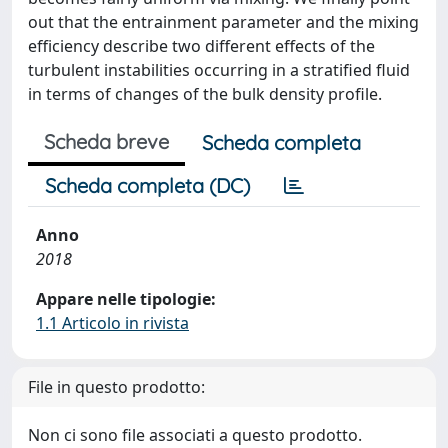
out that the entrainment parameter and the mixing
efficiency describe two different effects of the
turbulent instabilities occurring in a stratified fluid
in terms of changes of the bulk density profile.
Scheda breve
Scheda completa
Scheda completa (DC)
Anno
2018
Appare nelle tipologie:
1.1 Articolo in rivista
File in questo prodotto:
Non ci sono file associati a questo prodotto.