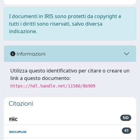
I documenti in IRIS sono protetti da copyright e
tutti i diritti sono riservati, salvo diversa
indicazione.
Informazioni
Utilizza questo identificativo per citare o creare un
link a questo documento:
https://hdl.handle.net/11580/86909
Citazioni
ND
41