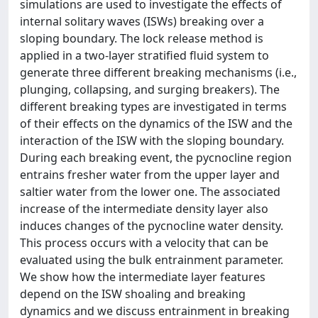
simulations are used to investigate the effects of
internal solitary waves (ISWs) breaking over a
sloping boundary. The lock release method is
applied in a two-layer stratified fluid system to
generate three different breaking mechanisms (i.e.,
plunging, collapsing, and surging breakers). The
different breaking types are investigated in terms
of their effects on the dynamics of the ISW and the
interaction of the ISW with the sloping boundary.
During each breaking event, the pycnocline region
entrains fresher water from the upper layer and
saltier water from the lower one. The associated
increase of the intermediate density layer also
induces changes of the pycnocline water density.
This process occurs with a velocity that can be
evaluated using the bulk entrainment parameter.
We show how the intermediate layer features
depend on the ISW shoaling and breaking
dynamics and we discuss entrainment in breaking