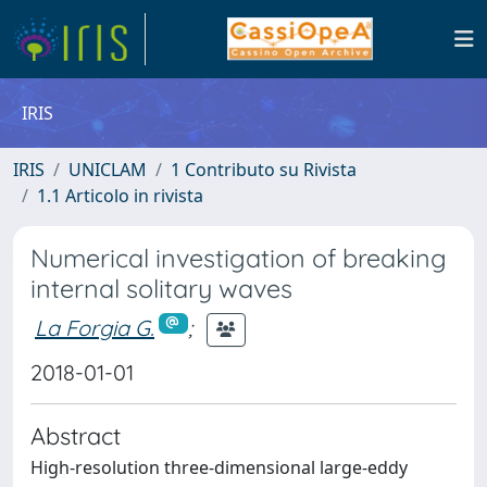
IRIS
IRIS
UNICLAM
1 Contributo su Rivista
1.1 Articolo in rivista
Numerical investigation of breaking
internal solitary waves
La Forgia G.
;
2018-01-01
Abstract
High-resolution three-dimensional large-eddy