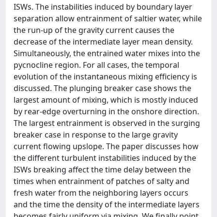
ISWs. The instabilities induced by boundary layer
separation allow entrainment of saltier water, while
the run-up of the gravity current causes the
decrease of the intermediate layer mean density.
Simultaneously, the entrained water mixes into the
pycnocline region. For all cases, the temporal
evolution of the instantaneous mixing efficiency is
discussed. The plunging breaker case shows the
largest amount of mixing, which is mostly induced
by rear-edge overturning in the onshore direction.
The largest entrainment is observed in the surging
breaker case in response to the large gravity
current flowing upslope. The paper discusses how
the different turbulent instabilities induced by the
ISWs breaking affect the time delay between the
times when entrainment of patches of salty and
fresh water from the neighboring layers occurs
and the time the density of the intermediate layers
becomes fairly uniform via mixing. We finally point