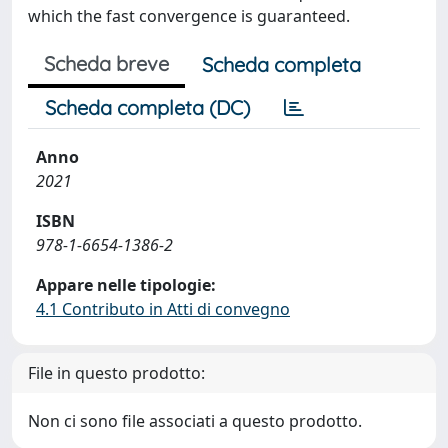
which the fast convergence is guaranteed.
Scheda breve
Scheda completa
Scheda completa (DC)
Anno
2021
ISBN
978-1-6654-1386-2
Appare nelle tipologie:
4.1 Contributo in Atti di convegno
File in questo prodotto:
Non ci sono file associati a questo prodotto.