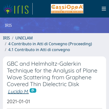
IRIS
IRIS
UNICLAM
4 Contributo in Atti di Convegno (Proceeding)
4.1 Contributo in Atti di convegno
GBC and Helmholtz-Galerkin
Technique for the Analysis of Plane
Wave Scattering from Graphene
Covered Thin Dielectric Disk
Lucido M.
2021-01-01