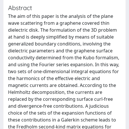
Abstract
The aim of this paper is the analysis of the plane
wave scattering from a graphene covered thin
dielectric disk. The formulation of the 3D problem
at hand is deeply simplified by means of suitable
generalized boundary conditions, involving the
dielectric parameters and the graphene surface
conductivity determined from the Kubo formalism,
and using the Fourier series expansion. In this way,
two sets of one-dimensional integral equations for
the harmonics of the effective electric and
magnetic currents are obtained. According to the
Helmholtz decomposition, the currents are
replaced by the corresponding surface curl-free
and divergence-free contributions. A judicious
choice of the sets of the expansion functions of
these contributions in a Galerkin scheme leads to
the Fredholm second-kind matrix equations for