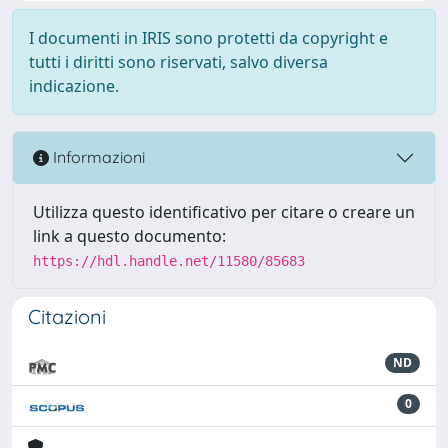
I documenti in IRIS sono protetti da copyright e
tutti i diritti sono riservati, salvo diversa
indicazione.
Informazioni
Utilizza questo identificativo per citare o creare un
link a questo documento:
https://hdl.handle.net/11580/85683
Citazioni
ND
0