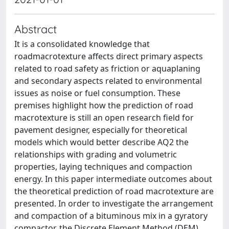
Abstract
It is a consolidated knowledge that
roadmacrotexture affects direct primary aspects
related to road safety as friction or aquaplaning
and secondary aspects related to environmental
issues as noise or fuel consumption. These
premises highlight how the prediction of road
macrotexture is still an open research field for
pavement designer, especially for theoretical
models which would better describe AQ2 the
relationships with grading and volumetric
properties, laying techniques and compaction
energy. In this paper intermediate outcomes about
the theoretical prediction of road macrotexture are
presented. In order to investigate the arrangement
and compaction of a bituminous mix in a gyratory
compactor, the Discrete Element Method (DEM)