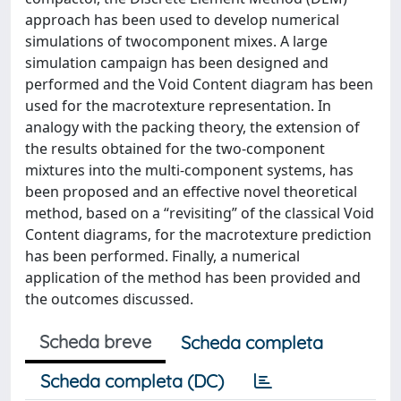
approach has been used to develop numerical
simulations of twocomponent mixes. A large
simulation campaign has been designed and
performed and the Void Content diagram has been
used for the macrotexture representation. In
analogy with the packing theory, the extension of
the results obtained for the two-component
mixtures into the multi-component systems, has
been proposed and an effective novel theoretical
method, based on a “revisiting” of the classical Void
Content diagrams, for the macrotexture prediction
has been performed. Finally, a numerical
application of the method has been provided and
the outcomes discussed.
Scheda breve
Scheda completa
Scheda completa (DC)