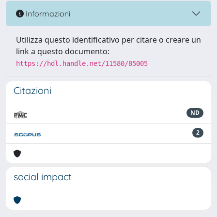
Informazioni
Utilizza questo identificativo per citare o creare un
link a questo documento:
https://hdl.handle.net/11580/85005
Citazioni
ND
2
social impact