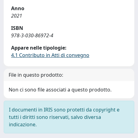
Anno
2021
ISBN
978-3-030-86972-4
Appare nelle tipologie:
4.1 Contributo in Atti di convegno
File in questo prodotto:
Non ci sono file associati a questo prodotto.
I documenti in IRIS sono protetti da copyright e
tutti i diritti sono riservati, salvo diversa
indicazione.