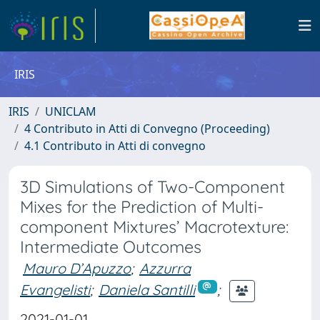
IRIS
IRIS
UNICLAM
4 Contributo in Atti di Convegno (Proceeding)
4.1 Contributo in Atti di convegno
3D Simulations of Two-Component
Mixes for the Prediction of Multi-
component Mixtures’ Macrotexture:
Intermediate Outcomes
Mauro D’Apuzzo
;
Azzurra
Evangelisti
;
Daniela Santilli
;
2021-01-01