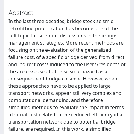
Abstract
In the last three decades, bridge stock seismic
retrofitting prioritization has become one of the
cult topic for scientific discussions in the bridge
management strategies. More recent methods are
focusing on the evaluation of the generalized
failure cost, of a specific bridge derived from direct
and indirect costs induced to the users/residents of
the area exposed to the seismic hazard as a
consequence of bridge collapse. However, when
these approaches have to be applied to large
transport networks, appear still very complex and
computational demanding, and therefore
simplified methods to evaluate the impact in terms
of social cost related to the reduced efficiency of a
transportation network due to potential bridge
failure, are required. In this work, a simplified