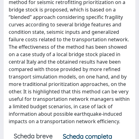
method for seismic retrofitting prioritization on a
bridge stock is proposed, which is based on a
“blended” approach considering specific fragility
curves according to several bridge features and
condition state, seismic inputs and generalized
failure costs related to the transportation network.
The effectiveness of the method has been showed
on a case study of a local bridge stock placed in
central Italy and the obtained results have been
compared with those provided by more refined
transport simulation models, on one hand, and by
more traditional prioritization approaches, on the
other. It is highlighted that this method can be very
useful for transportation network managers within
a limited budget scenarios, in case of lack of
information about possible earthquake-induced
impacts on a transportation network efficiency.
Scheda breve
Scheda completa