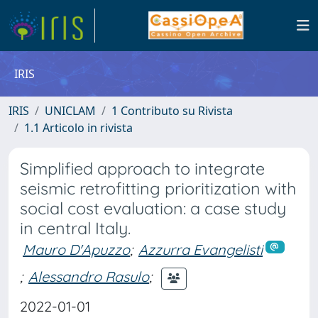
IRIS
IRIS
UNICLAM
1 Contributo su Rivista
1.1 Articolo in rivista
Simplified approach to integrate
seismic retrofitting prioritization with
social cost evaluation: a case study
in central Italy.
Mauro D'Apuzzo
;
Azzurra Evangelisti
;
Alessandro Rasulo
;
2022-01-01