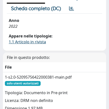
Scheda completa (DC)
Anno
2022
Appare nelle tipologie:
1.1 Articolo in rivista
File in questo prodotto:
File
1-s2.0-S2095756422000381-main.pdf
solo utenti autorizzati
Tipologia: Documento in Pre-print
Licenza: DRM non definito
Dimensione 1.97 MB