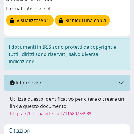
Formato Adobe PDF
Visualizza/Apri
Richiedi una copia
I documenti in IRIS sono protetti da copyright e
tutti i diritti sono riservati, salvo diversa
indicazione.
Informazioni
Utilizza questo identificativo per citare o creare un
link a questo documento:
https://hdl.handle.net/11580/84989
Citazioni