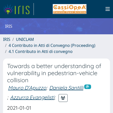
IRIS
IRIS
UNICLAM
4 Contributo in Atti di Convegno (Proceeding)
4.1 Contributo in Atti di convegno
Towards a better understanding of
vulnerability in pedestrian-vehicle
collision
Mauro D’Apuzzo
;
Daniela Santilli
;
Azzurra Evangelisti
;
2021-01-01