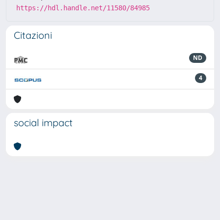
https://hdl.handle.net/11580/84985
Citazioni
ND
4
social impact
Powered by
IRIS
-
about IRIS
-
Utilizzo dei cookie
-
Privacy
Copyright © 2026