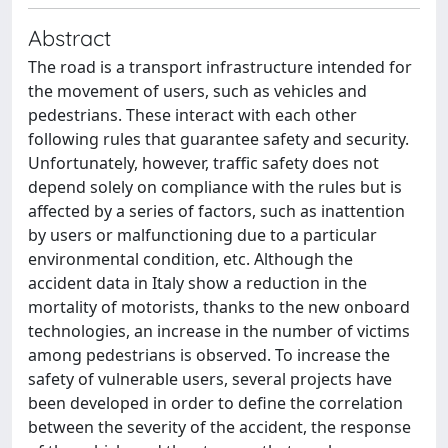
Abstract
The road is a transport infrastructure intended for
the movement of users, such as vehicles and
pedestrians. These interact with each other
following rules that guarantee safety and security.
Unfortunately, however, traffic safety does not
depend solely on compliance with the rules but is
affected by a series of factors, such as inattention
by users or malfunctioning due to a particular
environmental condition, etc. Although the
accident data in Italy show a reduction in the
mortality of motorists, thanks to the new onboard
technologies, an increase in the number of victims
among pedestrians is observed. To increase the
safety of vulnerable users, several projects have
been developed in order to define the correlation
between the severity of the accident, the response