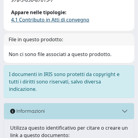
Appare nelle tipologie:
4.1 Contributo in Atti di convegno
File in questo prodotto:
Non ci sono file associati a questo prodotto.
I documenti in IRIS sono protetti da copyright e
tutti i diritti sono riservati, salvo diversa
indicazione.
Informazioni
Utilizza questo identificativo per citare o creare un
link a questo documento: