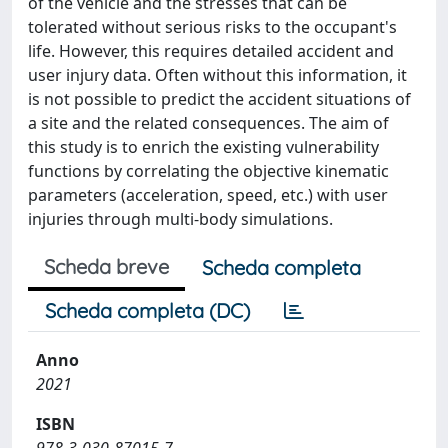
of the vehicle and the stresses that can be
tolerated without serious risks to the occupant's
life. However, this requires detailed accident and
user injury data. Often without this information, it
is not possible to predict the accident situations of
a site and the related consequences. The aim of
this study is to enrich the existing vulnerability
functions by correlating the objective kinematic
parameters (acceleration, speed, etc.) with user
injuries through multi-body simulations.
Scheda breve
Scheda completa
Scheda completa (DC)
Anno
2021
ISBN
978-3-030-87015-7