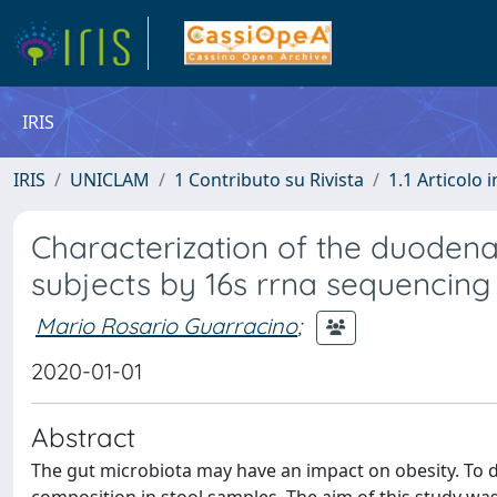
IRIS
IRIS
UNICLAM
1 Contributo su Rivista
1.1 Articolo i
Characterization of the duoden
subjects by 16s rrna sequencing
Mario Rosario Guarracino
;
2020-01-01
Abstract
The gut microbiota may have an impact on obesity. To d