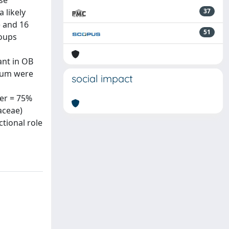
se
 likely
37
) and 16
51
roups
ant in OB
tum were
social impact
er = 75%
aceae)
tional role