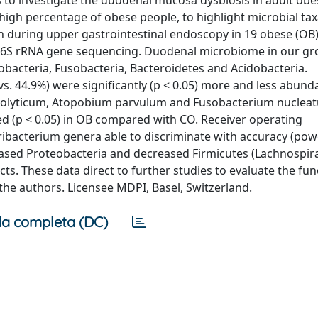
s to investigate the duodenal mucosa dysbiosis in adult obe
 high percentage of obese people, to highlight microbial taxa
 during upper gastrointestinal endoscopy in 19 obese (OB
 16S rRNA gene sequencing. Duodenal microbiome in our g
nobacteria, Fusobacteria, Bacteroidetes and Acidobacteria.
vs. 44.9%) were significantly (p < 0.05) more and less abund
arolyticum, Atopobium parvulum and Fusobacterium nuclea
 (p < 0.05) in OB compared with CO. Receiver operating
ibacterium genera able to discriminate with accuracy (pow
reased Proteobacteria and decreased Firmicutes (Lachnospir
. These data direct to further studies to evaluate the func
the authors. Licensee MDPI, Basel, Switzerland.
a completa (DC)