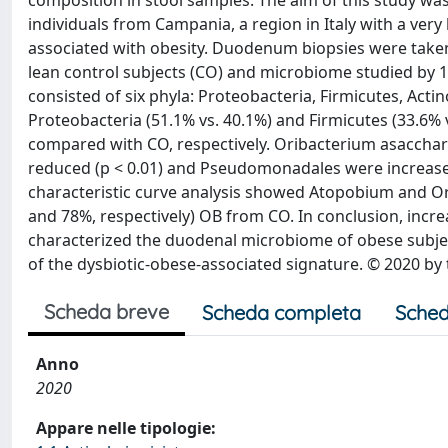
composition in stool samples. The aim of this study wa
individuals from Campania, a region in Italy with a very
associated with obesity. Duodenum biopsies were taken
lean control subjects (CO) and microbiome studied by
consisted of six phyla: Proteobacteria, Firmicutes, Acti
Proteobacteria (51.1% vs. 40.1%) and Firmicutes (33.6% 
compared with CO, respectively. Oribacterium asacch
reduced (p < 0.01) and Pseudomonadales were increased
characteristic curve analysis showed Atopobium and Or
and 78%, respectively) OB from CO. In conclusion, inc
characterized the duodenal microbiome of obese subjects
of the dysbiotic-obese-associated signature. © 2020 by 
Scheda breve
Scheda completa
Sched
Anno
2020
Appare nelle tipologie: