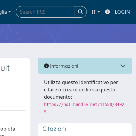
glia
IT
LOGIN
ult
Informazioni
Utilizza questo identificativo per
citare o creare un link a questo
documento:
https://hdl.handle.net/11580/8492
5
Citazioni
robiota