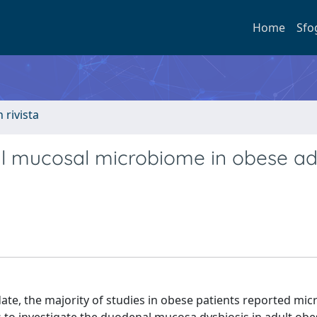
Home
Sfo
n rivista
al mucosal microbiome in obese ad
ate, the majority of studies in obese patients reported mic