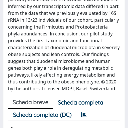
inferred by our transcriptomic data differed in part
from the data that we previously evaluated by 16S
rRNA in 13/23 individuals of our cohort, particularly
concerning the Firmicutes and Proteobacteria
phyla abundances. In conclusion, our pilot study
provides the first taxonomic and functional
characterization of duodenal microbiota in severely
obese subjects and lean controls. Our findings
suggest that duodenal microbiome and human
genes both play a role in deregulating metabolic
pathways, likely affecting energy metabolism and
thus contributing to the obese phenotype. © 2020
by the authors. Licensee MDPI, Basel, Switzerland.
Scheda breve
Scheda completa
Scheda completa (DC)