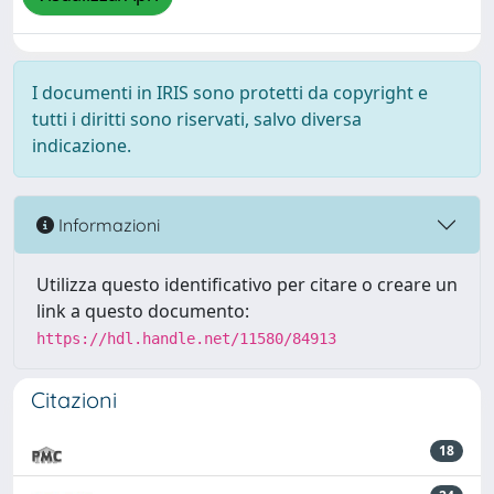
I documenti in IRIS sono protetti da copyright e
tutti i diritti sono riservati, salvo diversa
indicazione.
Informazioni
Utilizza questo identificativo per citare o creare un
link a questo documento:
https://hdl.handle.net/11580/84913
Citazioni
18