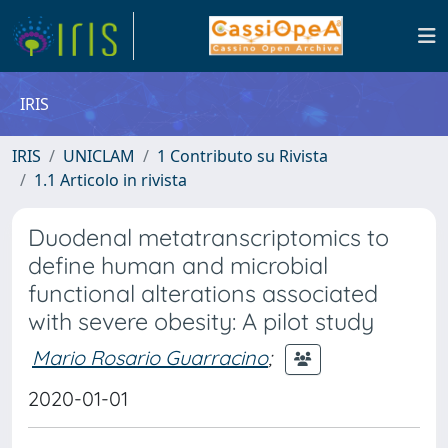
IRIS
IRIS
UNICLAM
1 Contributo su Rivista
1.1 Articolo in rivista
Duodenal metatranscriptomics to
define human and microbial
functional alterations associated
with severe obesity: A pilot study
Mario Rosario Guarracino
;
2020-01-01