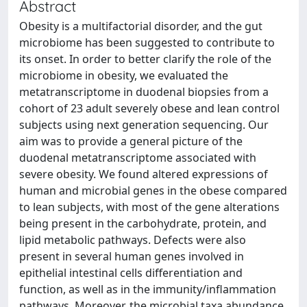
Abstract
Obesity is a multifactorial disorder, and the gut
microbiome has been suggested to contribute to
its onset. In order to better clarify the role of the
microbiome in obesity, we evaluated the
metatranscriptome in duodenal biopsies from a
cohort of 23 adult severely obese and lean control
subjects using next generation sequencing. Our
aim was to provide a general picture of the
duodenal metatranscriptome associated with
severe obesity. We found altered expressions of
human and microbial genes in the obese compared
to lean subjects, with most of the gene alterations
being present in the carbohydrate, protein, and
lipid metabolic pathways. Defects were also
present in several human genes involved in
epithelial intestinal cells differentiation and
function, as well as in the immunity/inflammation
pathways. Moreover, the microbial taxa abundance