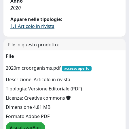
Anno
2020
Appare nelle tipologie:
1.1 Articolo in rivista
File in questo prodotto:
File
2020microorganisms.pdf
accesso aperto
Descrizione: Articolo in rivista
Tipologia: Versione Editoriale (PDF)
Licenza: Creative commons
Dimensione 4.81 MB
Formato Adobe PDF
Visualizza/Apri