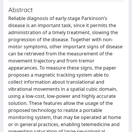
Abstract
Reliable diagnosis of early‐stage Parkinson’s
disease is an important task, since it permits the
administration of a timely treatment, slowing the
progression of the disease. Together with non-
motor symptoms, other important signs of disease
can be retrieved from the measurement of the
movement trajectory and from tremor
appearances. To measure these signs, the paper
proposes a magnetic tracking system able to
collect information about translational and
vibrational movements in a spatial cubic domain,
using a low‐cost, low‐power and highly accurate
solution. These features allow the usage of the
proposed technology to realize a portable
monitoring system, that may be operated at home
or in general practices, enabling telemedicine and
preventing saturation of large neurological