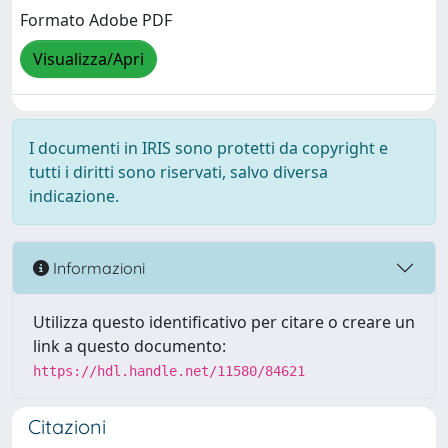
Formato Adobe PDF
Visualizza/Apri
I documenti in IRIS sono protetti da copyright e
tutti i diritti sono riservati, salvo diversa
indicazione.
Informazioni
Utilizza questo identificativo per citare o creare un
link a questo documento:
https://hdl.handle.net/11580/84621
Citazioni