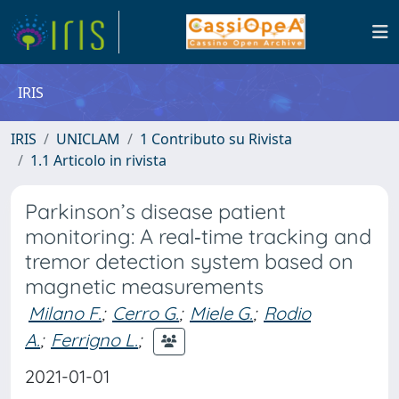
IRIS
IRIS
UNICLAM
1 Contributo su Rivista
1.1 Articolo in rivista
Parkinson’s disease patient
monitoring: A real‐time tracking and
tremor detection system based on
magnetic measurements
Milano F.
;
Cerro G.
;
Miele G.
;
Rodio
A.
;
Ferrigno L.
;
2021-01-01