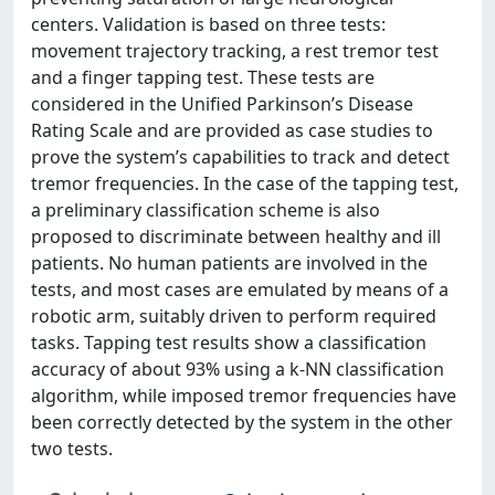
centers. Validation is based on three tests:
movement trajectory tracking, a rest tremor test
and a finger tapping test. These tests are
considered in the Unified Parkinson’s Disease
Rating Scale and are provided as case studies to
prove the system’s capabilities to track and detect
tremor frequencies. In the case of the tapping test,
a preliminary classification scheme is also
proposed to discriminate between healthy and ill
patients. No human patients are involved in the
tests, and most cases are emulated by means of a
robotic arm, suitably driven to perform required
tasks. Tapping test results show a classification
accuracy of about 93% using a k‐NN classification
algorithm, while imposed tremor frequencies have
been correctly detected by the system in the other
two tests.