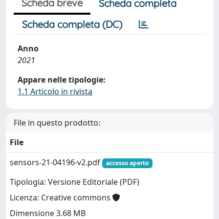
Scheda breve
Scheda completa
Scheda completa (DC)
Anno
2021
Appare nelle tipologie:
1.1 Articolo in rivista
File in questo prodotto:
File
sensors-21-04196-v2.pdf
accesso aperto
Tipologia: Versione Editoriale (PDF)
Licenza: Creative commons
Dimensione 3.68 MB