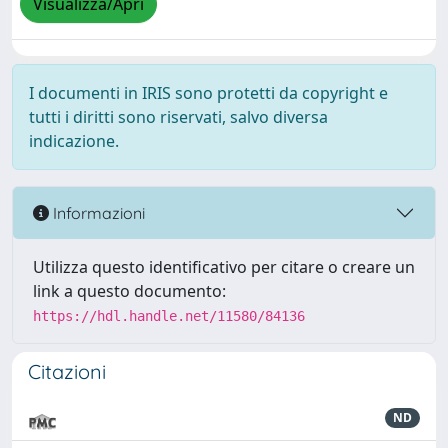
Visualizza/Apri
I documenti in IRIS sono protetti da copyright e
tutti i diritti sono riservati, salvo diversa
indicazione.
Informazioni
Utilizza questo identificativo per citare o creare un
link a questo documento:
https://hdl.handle.net/11580/84136
Citazioni
ND