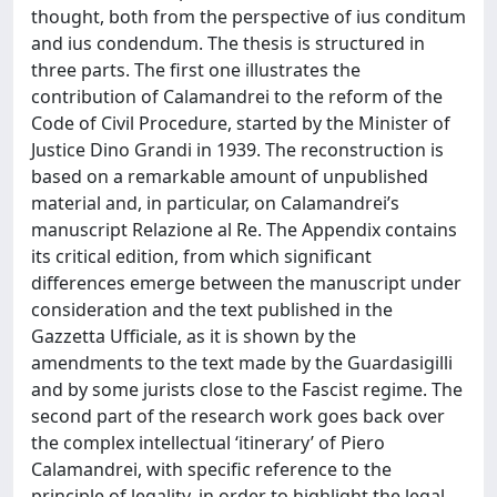
thought, both from the perspective of ius conditum
and ius condendum. The thesis is structured in
three parts. The first one illustrates the
contribution of Calamandrei to the reform of the
Code of Civil Procedure, started by the Minister of
Justice Dino Grandi in 1939. The reconstruction is
based on a remarkable amount of unpublished
material and, in particular, on Calamandrei’s
manuscript Relazione al Re. The Appendix contains
its critical edition, from which significant
differences emerge between the manuscript under
consideration and the text published in the
Gazzetta Ufficiale, as it is shown by the
amendments to the text made by the Guardasigilli
and by some jurists close to the Fascist regime. The
second part of the research work goes back over
the complex intellectual ‘itinerary’ of Piero
Calamandrei, with specific reference to the
principle of legality, in order to highlight the legal