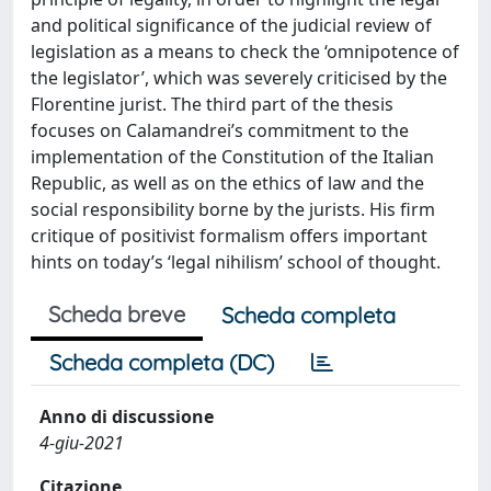
and political significance of the judicial review of
legislation as a means to check the ‘omnipotence of
the legislator’, which was severely criticised by the
Florentine jurist. The third part of the thesis
focuses on Calamandrei’s commitment to the
implementation of the Constitution of the Italian
Republic, as well as on the ethics of law and the
social responsibility borne by the jurists. His firm
critique of positivist formalism offers important
hints on today’s ‘legal nihilism’ school of thought.
Scheda breve
Scheda completa
Scheda completa (DC)
Anno di discussione
4-giu-2021
Citazione