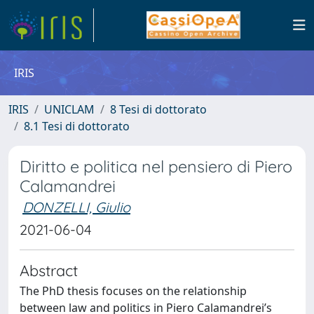
IRIS
IRIS
UNICLAM
8 Tesi di dottorato
8.1 Tesi di dottorato
Diritto e politica nel pensiero di Piero
Calamandrei
DONZELLI, Giulio
2021-06-04
Abstract
The PhD thesis focuses on the relationship
between law and politics in Piero Calamandrei’s