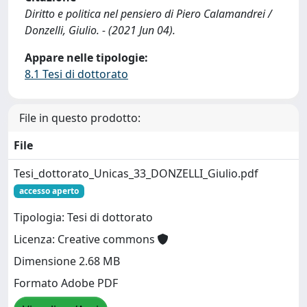
Diritto e politica nel pensiero di Piero Calamandrei /
Donzelli, Giulio. - (2021 Jun 04).
Appare nelle tipologie:
8.1 Tesi di dottorato
File in questo prodotto:
File
Tesi_dottorato_Unicas_33_DONZELLI_Giulio.pdf
accesso aperto
Tipologia: Tesi di dottorato
Licenza: Creative commons
Dimensione 2.68 MB
Formato Adobe PDF