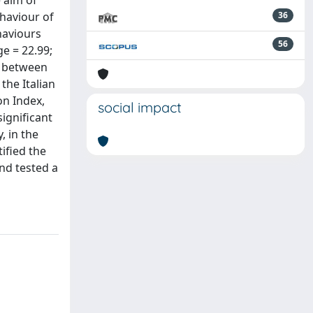
 aim of
ehaviour of
36
haviours
56
e = 22.99;
re between
the Italian
on Index,
social impact
significant
, in the
tified the
and tested a