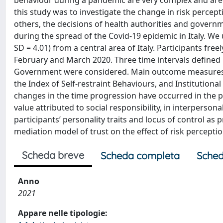
behaviour during a pandemic are very complex and are a
this study was to investigate the change in risk percept
others, the decisions of health authorities and governme
during the spread of the Covid-19 epidemic in Italy. We
SD = 4.01) from a central area of Italy. Participants fr
February and March 2020. Three time intervals defined
Government were considered. Main outcome measures wer
the Index of Self-restraint Behaviours, and Institutiona
changes in the time progression have occurred in the perc
value attributed to social responsibility, in interpersona
participants’ personality traits and locus of control as 
mediation model of trust on the effect of risk perception
Scheda breve
Scheda completa
Sched
Anno
2021
Appare nelle tipologie: