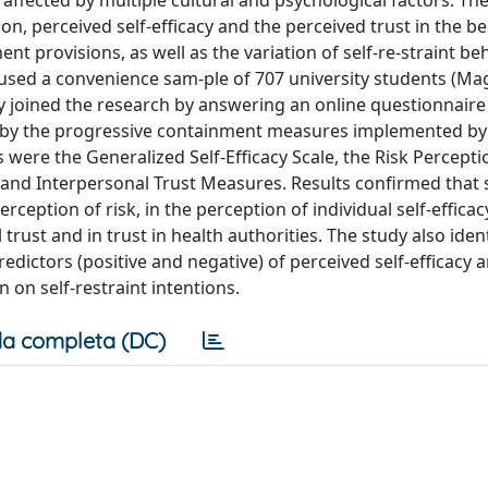
ffected by multiple cultural and psychological factors. The
ion, perceived self-efficacy and the perceived trust in the b
nt provisions, as well as the variation of self-re-straint be
 used a convenience sam-ple of 707 university students (Mag
eely joined the research by answering an online questionnai
 by the progressive containment measures implemented by 
e the Generalized Self-Efficacy Scale, the Risk Percepti
l and Interpersonal Trust Measures. Results confirmed that 
eption of risk, in the perception of individual self-efficacy
l trust and in trust in health authorities. The study also iden
predictors (positive and negative) of perceived self-efficacy 
 on self-restraint intentions.
a completa (DC)