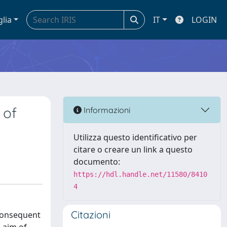
glia
IT
LOGIN
 of
Informazioni
Utilizza questo identificativo per
citare o creare un link a questo
documento:
https://hdl.handle.net/11580/8410
4
Citazioni
 consequent