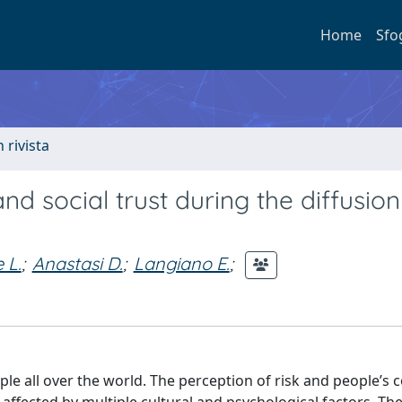
Home
Sfo
n rivista
and social trust during the diffusion
 L.
;
Anastasi D.
;
Langiano E.
;
ple all over the world. The perception of risk and people’s