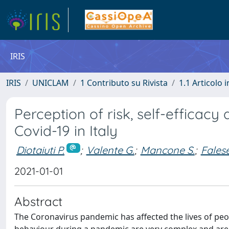
IRIS
IRIS
UNICLAM
1 Contributo su Rivista
1.1 Articolo i
Perception of risk, self-efficacy 
Covid-19 in Italy
Diotaiuti P.
;
Valente G.
;
Mancone S.
;
Falese
2021-01-01
Abstract
The Coronavirus pandemic has affected the lives of peo