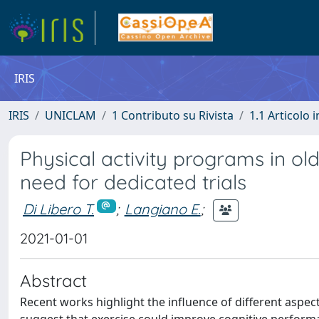
IRIS
IRIS
UNICLAM
1 Contributo su Rivista
1.1 Articolo i
Physical activity programs in ol
need for dedicated trials
Di Libero T.
;
Langiano E.
;
2021-01-01
Abstract
Recent works highlight the influence of different aspect