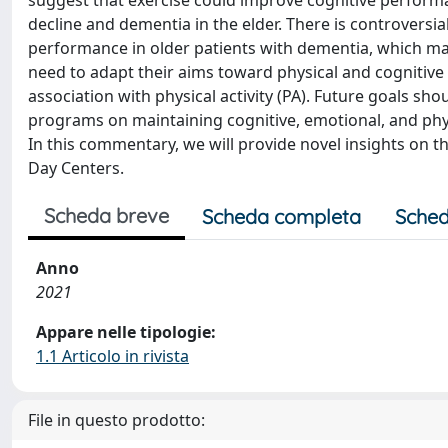
suggest that exercise could improve cognitive performan
decline and dementia in the elder. There is controversia
performance in older patients with dementia, which may 
need to adapt their aims toward physical and cognitive 
association with physical activity (PA). Future goals shou
programs on maintaining cognitive, emotional, and physi
In this commentary, we will provide novel insights on th
Day Centers.
Scheda breve
Scheda completa
Sched
Anno
2021
Appare nelle tipologie:
1.1 Articolo in rivista
File in questo prodotto: