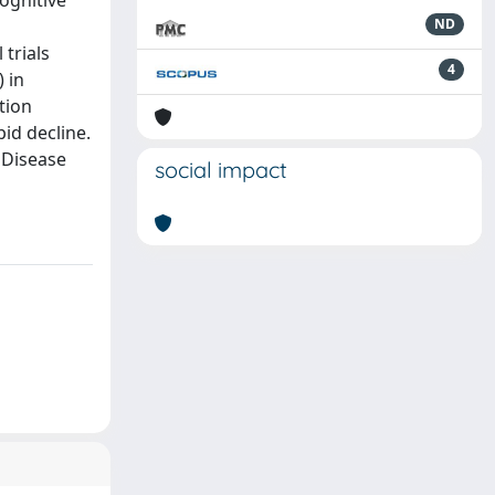
ognitive
ND
trials
4
 in
ntion
id decline.
s Disease
social impact