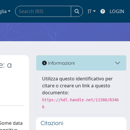
glia
IT
LOGIN
e: a
Informazioni
Utilizza questo identificativo per
citare o creare un link a questo
documento:
https://hdl.handle.net/11580/8346
6
Citazioni
. Some data