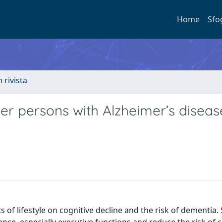
Home
Sfo
n rivista
der persons with Alzheimer’s diseas
s of lifestyle on cognitive decline and the risk of dementia