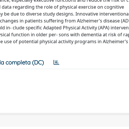
ce, especially executive functions and reduce the risk of c
l data regarding the role of physical exercise on cognitive
be due to diverse study designs. Innovative interventional 
changes in patients suffering from Alzheimer’s disease (AD)
ld in- clude specific Adapted Physical Activity (APA) interve
cal function in older per- sons with dementia at risk of rap
e use of potential physical activity programs in Alzheimer’
a completa (DC)