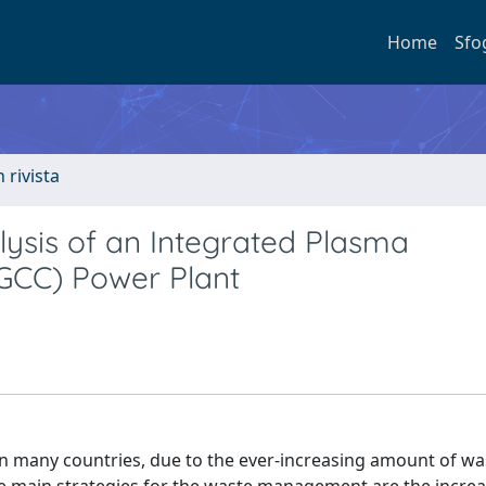
Home
Sfo
n rivista
ysis of an Integrated Plasma
PGCC) Power Plant
n many countries, due to the ever-increasing amount of wa