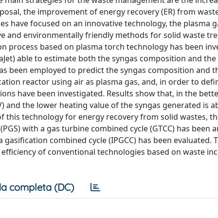
The main strategies for the waste management are the increa
isposal, the improvement of energy recovery (ER) from wast
es have focused on an innovative technology, the plasma ga
ve and environmentally friendly methods for solid waste tr
ation process based on plasma torch technology has been inv
Jet) able to estimate both the syngas composition and the
 has been employed to predict the syngas composition and 
cation reactor using air as plasma gas, and, in order to defi
ions have been investigated. Results show that, in the bette
HV) and the lower heating value of the syngas generated is a
of this technology for energy recovery from solid wastes, t
 (PGS) with a gas turbine combined cycle (GTCC) has been 
a gasification combined cycle (IPGCC) has been evaluated. 
e efficiency of conventional technologies based on waste in
a completa (DC)