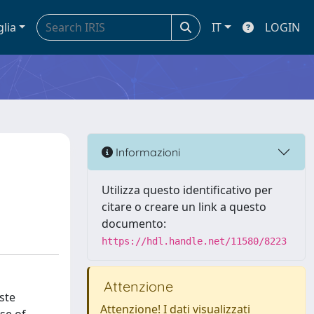
glia
IT
LOGIN
Informazioni
Utilizza questo identificativo per
citare o creare un link a questo
documento:
https://hdl.handle.net/11580/8223
Attenzione
ste
Attenzione! I dati visualizzati