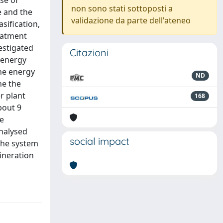
se of
non sono stati sottoposti a
e and the
validazione da parte dell'ateneo
sification,
eatment
estigated
Citazioni
 energy
the energy
ND
ne the
r plant
168
bout 9
he
analysed
social impact
The system
cineration