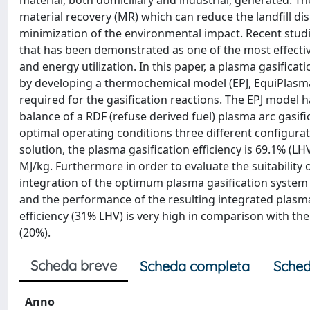
material, both domiciliary and industrial, generated. 
material recovery (MR) which can reduce the landfill d
minimization of the environmental impact. Recent studi
that has been demonstrated as one of the most effecti
and energy utilization. In this paper, a plasma gasific
by developing a thermochemical model (EPJ, EquiPlasma
required for the gasification reactions. The EPJ model
balance of a RDF (refuse derived fuel) plasma arc gasifi
optimal operating conditions three different configurat
solution, the plasma gasification efficiency is 69.1% (L
MJ/kg. Furthermore in order to evaluate the suitability 
integration of the optimum plasma gasification system
and the performance of the resulting integrated plasm
efficiency (31% LHV) is very high in comparison with th
(20%).
Scheda breve
Scheda completa
Sched
Anno