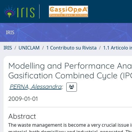
IRIS
IRIS
UNICLAM
1 Contributo su Rivista
1.1 Articolo i
Modelling and Performance Anal
Gasification Combined Cycle (I
PERNA, Alessandra
;
2009-01-01
Abstract
The waste management is become a very crucial issue i