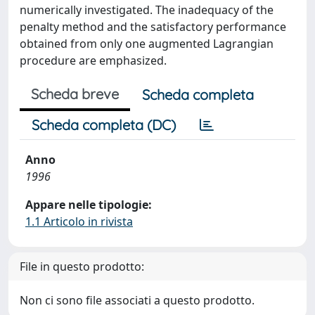
numerically investigated. The inadequacy of the
penalty method and the satisfactory performance
obtained from only one augmented Lagrangian
procedure are emphasized.
Scheda breve
Scheda completa
Scheda completa (DC)
Anno
1996
Appare nelle tipologie:
1.1 Articolo in rivista
File in questo prodotto:
Non ci sono file associati a questo prodotto.