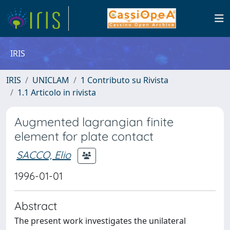
IRIS
IRIS
UNICLAM
1 Contributo su Rivista
1.1 Articolo in rivista
Augmented lagrangian finite
element for plate contact
SACCO, Elio
1996-01-01
Abstract
The present work investigates the unilateral