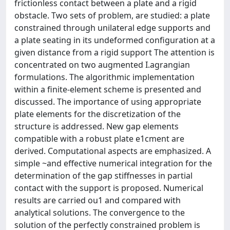
frictionless contact between a plate and a rigid
obstacle. Two sets of problem, are studied: a plate
constrained through unilateral edge supports and
a plate seating in its undeformed configuration at a
given distance from a rigid support The attention is
concentrated on two augmented I.agrangian
formulations. The algorithmic implementation
within a finite-element scheme is presented and
discussed. The importance of using appropriate
plate elements for the discretization of the
structure is addressed. New gap elements
compatible with a robust plate e1cment are
derived. Computational aspects are emphasized. A
simple ~and effective numerical integration for the
determination of the gap stiffnesses in partial
contact with the support is proposed. Numerical
results are carried ou1 and compared with
analytical solutions. The convergence to the
solution of the perfectly constrained problem is