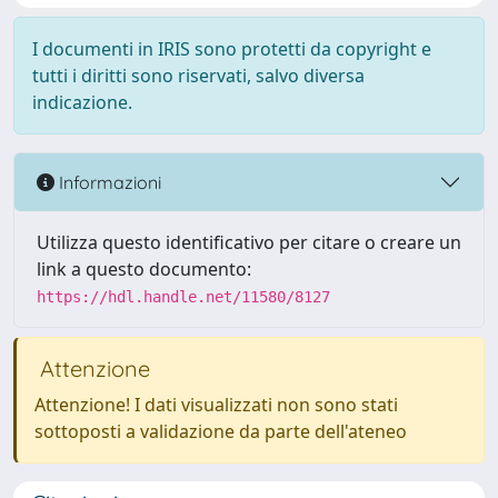
I documenti in IRIS sono protetti da copyright e
tutti i diritti sono riservati, salvo diversa
indicazione.
Informazioni
Utilizza questo identificativo per citare o creare un
link a questo documento:
https://hdl.handle.net/11580/8127
Attenzione
Attenzione! I dati visualizzati non sono stati
sottoposti a validazione da parte dell'ateneo