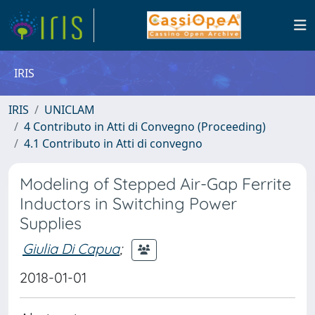
IRIS
IRIS
UNICLAM
4 Contributo in Atti di Convegno (Proceeding)
4.1 Contributo in Atti di convegno
Modeling of Stepped Air-Gap Ferrite
Inductors in Switching Power
Supplies
Giulia Di Capua
;
2018-01-01