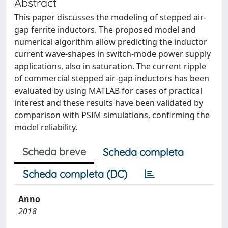
Abstract
This paper discusses the modeling of stepped air-
gap ferrite inductors. The proposed model and
numerical algorithm allow predicting the inductor
current wave-shapes in switch-mode power supply
applications, also in saturation. The current ripple
of commercial stepped air-gap inductors has been
evaluated by using MATLAB for cases of practical
interest and these results have been validated by
comparison with PSIM simulations, confirming the
model reliability.
Scheda breve
Scheda completa
Scheda completa (DC)
Anno
2018