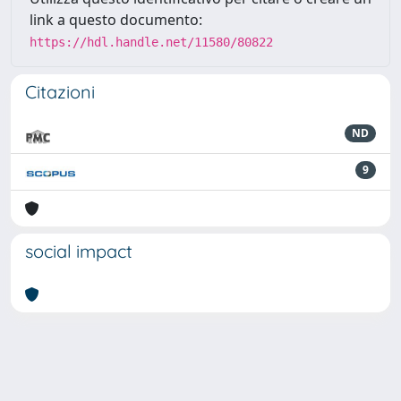
link a questo documento:
https://hdl.handle.net/11580/80822
Citazioni
ND
9
social impact
Powered by
IRIS
-
about IRIS
-