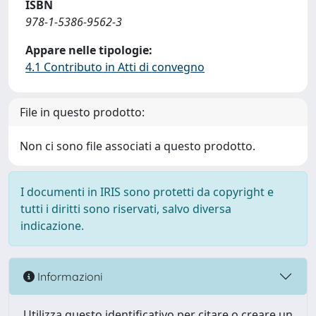
ISBN
978-1-5386-9562-3
Appare nelle tipologie:
4.1 Contributo in Atti di convegno
File in questo prodotto:
Non ci sono file associati a questo prodotto.
I documenti in IRIS sono protetti da copyright e
tutti i diritti sono riservati, salvo diversa
indicazione.
Informazioni
Utilizza questo identificativo per citare o creare un