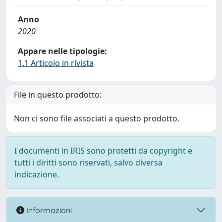
Anno
2020
Appare nelle tipologie:
1.1 Articolo in rivista
File in questo prodotto:
Non ci sono file associati a questo prodotto.
I documenti in IRIS sono protetti da copyright e
tutti i diritti sono riservati, salvo diversa
indicazione.
Informazioni