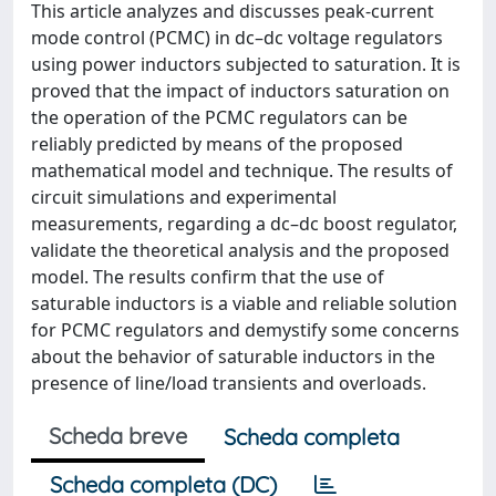
This article analyzes and discusses peak-current
mode control (PCMC) in dc–dc voltage regulators
using power inductors subjected to saturation. It is
proved that the impact of inductors saturation on
the operation of the PCMC regulators can be
reliably predicted by means of the proposed
mathematical model and technique. The results of
circuit simulations and experimental
measurements, regarding a dc–dc boost regulator,
validate the theoretical analysis and the proposed
model. The results confirm that the use of
saturable inductors is a viable and reliable solution
for PCMC regulators and demystify some concerns
about the behavior of saturable inductors in the
presence of line/load transients and overloads.
Scheda breve
Scheda completa
Scheda completa (DC)