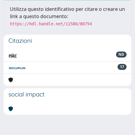
Utilizza questo identificativo per citare o creare un
link a questo documento:
https://hdl.handle.net/11580/80754
Citazioni
ND
17
social impact