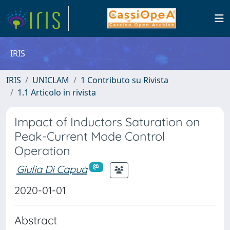
IRIS
IRIS
UNICLAM
1 Contributo su Rivista
1.1 Articolo in rivista
Impact of Inductors Saturation on
Peak-Current Mode Control
Operation
Giulia Di Capua
2020-01-01
Abstract