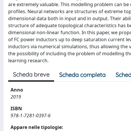
are extremely valuable. This modelling problem can be o
profiles. Neural networks are structures of extreme topol
dimensional data both in input and in output. Their abi
structure of adequate topological characteristics has 
dimensional non-linear function. In this paper, we pro
of FC power inductors up to deep saturation current le
inductors via numerical simulations, thus allowing the
the possibility of including the problem of modelling the
learning research.
Scheda breve
Scheda completa
Sched
Anno
2019
ISBN
978-1-7281-0397-6
Appare nelle tipologie: