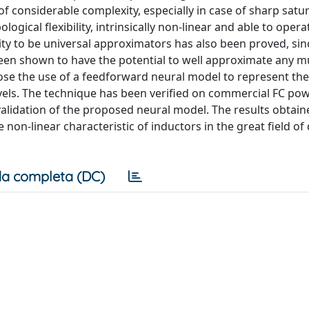
f considerable complexity, especially in case of sharp satu
ogical flexibility, intrinsically non-linear and able to opera
lity to be universal approximators has also been proved, sin
been shown to have the potential to well approximate any mu
pose the use of a feedforward neural model to represent th
vels. The technique has been verified on commercial FC po
 validation of the proposed neural model. The results obtai
 non-linear characteristic of inductors in the great field of
a completa (DC)