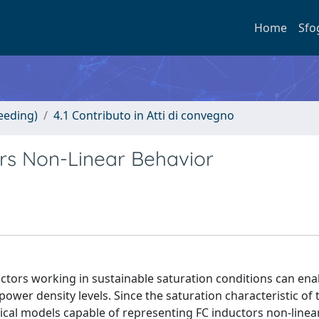
Home
Sfo
eeding)
4.1 Contributo in Atti di convegno
ors Non-Linear Behavior
uctors working in sustainable saturation conditions can ena
wer density levels. Since the saturation characteristic of 
cal models capable of representing FC inductors non-linea