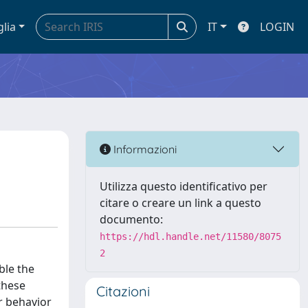
glia
IT
LOGIN
Informazioni
Utilizza questo identificativo per
citare o creare un link a questo
documento:
https://hdl.handle.net/11580/8075
2
ble the
these
Citazioni
r behavior