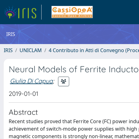
IRIS
IRIS
UNICLAM
4 Contributo in Atti di Convegno (Proc
Neural Models of Ferrite Induct
Giulia Di Capua
;
2019-01-01
Abstract
Recent studies proved that Ferrite Core (FC) power ind
achievement of switch-mode power supplies with high po
magnetic components is strongly non-linear, mathemati