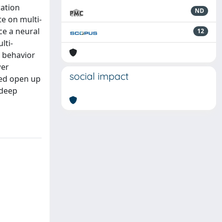
ration
ND
te on multi-
ce a neural
12
lti-
e behavior
wer
social impact
ned open up
 deep