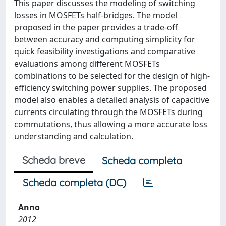
This paper discusses the modeling of switching
losses in MOSFETs half-bridges. The model
proposed in the paper provides a trade-off
between accuracy and computing simplicity for
quick feasibility investigations and comparative
evaluations among different MOSFETs
combinations to be selected for the design of high-
efficiency switching power supplies. The proposed
model also enables a detailed analysis of capacitive
currents circulating through the MOSFETs during
commutations, thus allowing a more accurate loss
understanding and calculation.
Scheda breve
Scheda completa
Scheda completa (DC)
Anno
2012