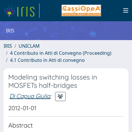
IRIS
IRIS
UNICLAM
4 Contributo in Atti di Convegno (Proceeding)
4.1 Contributo in Atti di convegno
Modeling switching losses in
MOSFETs half-bridges
Di Capua Giulia
;
2012-01-01
Abstract