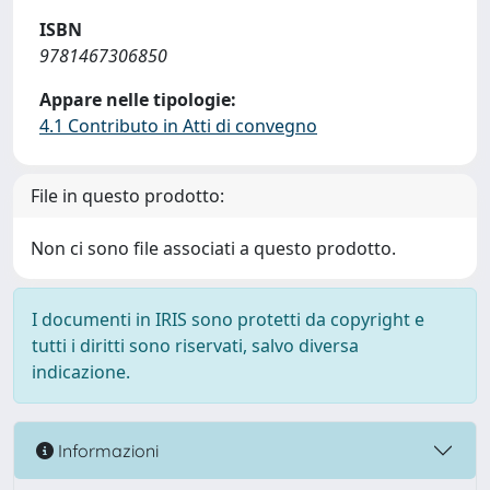
ISBN
9781467306850
Appare nelle tipologie:
4.1 Contributo in Atti di convegno
File in questo prodotto:
Non ci sono file associati a questo prodotto.
I documenti in IRIS sono protetti da copyright e
tutti i diritti sono riservati, salvo diversa
indicazione.
Informazioni