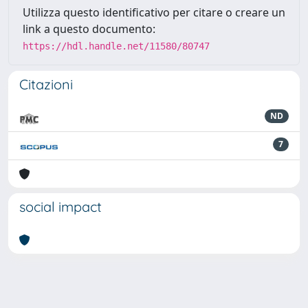
Utilizza questo identificativo per citare o creare un
link a questo documento:
https://hdl.handle.net/11580/80747
Citazioni
ND
7
social impact