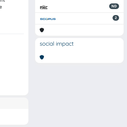
ant
e
ND
2
social impact