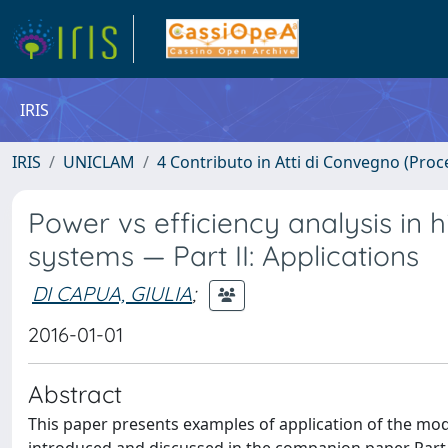
IRIS
IRIS
UNICLAM
4 Contributo in Atti di Convegno (Proc
Power vs efficiency analysis in 
systems — Part II: Applications
DI CAPUA, GIULIA
;
2016-01-01
Abstract
This paper presents examples of application of the mo