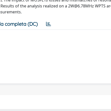
 I. The impact of MOSFETs losses and mismatches of reson
 Results of the analysis realized on a
2W@6.78MHz
WPTS ar
asurements.
a completa (DC)