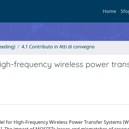
Home
Sfo
eeding)
4.1 Contributo in Atti di convegno
high-frequency wireless power tran
del for High-Frequency Wireless Power Transfer Systems (