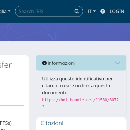
glia
IT
LOGIN
sfer
Informazioni
Utilizza questo identificativo per
citare o creare un link a questo
documento:
https://hdl.handle.net/11580/8072
2
Citazioni
WPTSs)