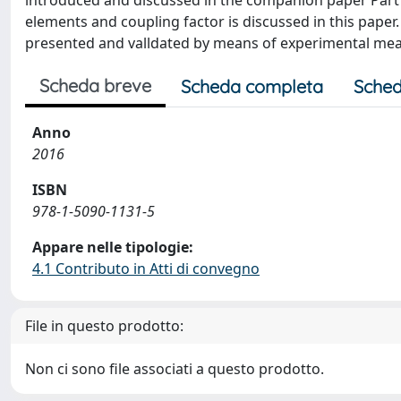
introduced and discussed in the companion paper Part
elements and coupling factor is discussed in this paper.
presented and valldated by means of experimental me
Scheda breve
Scheda completa
Sched
Anno
2016
ISBN
978-1-5090-1131-5
Appare nelle tipologie:
4.1 Contributo in Atti di convegno
File in questo prodotto:
Non ci sono file associati a questo prodotto.