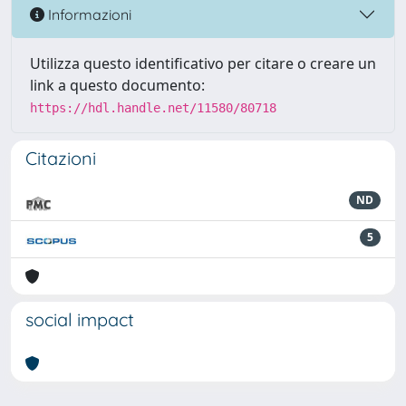
Informazioni
Utilizza questo identificativo per citare o creare un
link a questo documento:
https://hdl.handle.net/11580/80718
Citazioni
ND
5
social impact