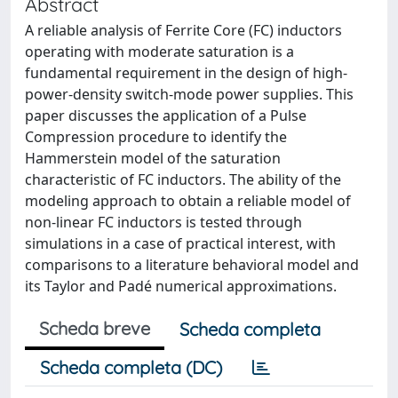
Abstract
A reliable analysis of Ferrite Core (FC) inductors
operating with moderate saturation is a
fundamental requirement in the design of high-
power-density switch-mode power supplies. This
paper discusses the application of a Pulse
Compression procedure to identify the
Hammerstein model of the saturation
characteristic of FC inductors. The ability of the
modeling approach to obtain a reliable model of
non-linear FC inductors is tested through
simulations in a case of practical interest, with
comparisons to a literature behavioral model and
its Taylor and Padé numerical approximations.
Scheda breve
Scheda completa
Scheda completa (DC)