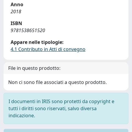
Anno
2018
ISBN
9781538651520
Appare nelle tipologie:
4.1 Contributo in Atti di convegno
File in questo prodotto:
Non ci sono file associati a questo prodotto.
I documenti in IRIS sono protetti da copyright e
tutti i diritti sono riservati, salvo diversa
indicazione.