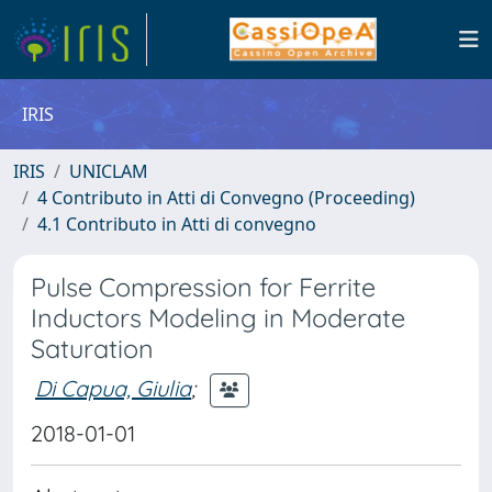
IRIS
IRIS
UNICLAM
4 Contributo in Atti di Convegno (Proceeding)
4.1 Contributo in Atti di convegno
Pulse Compression for Ferrite
Inductors Modeling in Moderate
Saturation
Di Capua, Giulia
;
2018-01-01