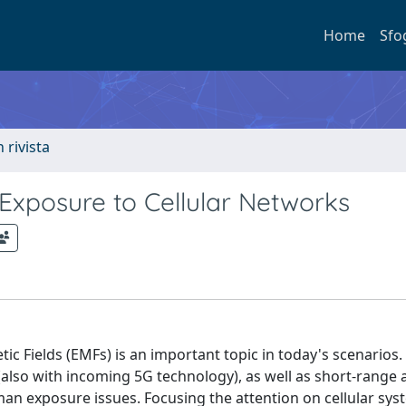
Home
Sfo
n rivista
xposure to Cellular Networks
Fields (EMFs) is an important topic in today's scenarios.
(also with incoming 5G technology), as well as short-range
man exposure issues. Focusing the attention on cellular sys