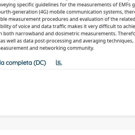
veying specific guidelines for the measurements of EMFs 
ourth-generation (4G) mobile communication systems, there 
iable measurement procedures and evaluation of the relate
lity of voice and data traffic makes it very difficult to achie
in both narrowband and dosimetric measurements. Therefo
well as data post-processing and averaging techniques, ar
he measurement and networking community.
a completa (DC)