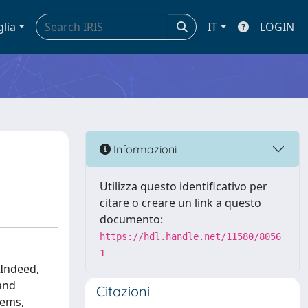
glia
IT
LOGIN
Informazioni
Utilizza questo identificativo per
citare o creare un link a questo
documento:
https://hdl.handle.net/11580/8056
1
 Indeed,
 and
Citazioni
tems,