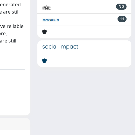
generated
ND
are still
d
11
ve reliable
re,
e still
social impact