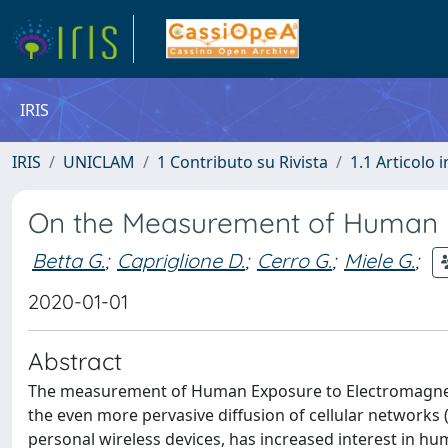
IRIS
IRIS
UNICLAM
1 Contributo su Rivista
1.1 Articolo i
On the Measurement of Human E
Betta G.
;
Capriglione D.
;
Cerro G.
;
Miele G.
;
2020-01-01
Abstract
The measurement of Human Exposure to Electromagnetic 
the even more pervasive diffusion of cellular networks 
personal wireless devices, has increased interest in hu