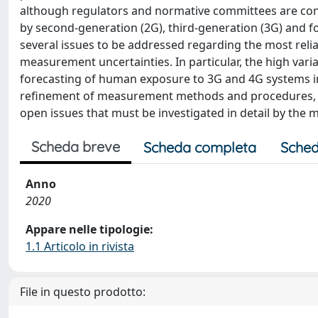
although regulators and normative committees are con
by second-generation (2G), third-generation (3G) and f
several issues to be addressed regarding the most rel
measurement uncertainties. In particular, the high variabi
forecasting of human exposure to 3G and 4G systems 
refinement of measurement methods and procedures, as 
open issues that must be investigated in detail by t
Scheda breve
Scheda completa
Sched
Anno
2020
Appare nelle tipologie:
1.1 Articolo in rivista
File in questo prodotto: