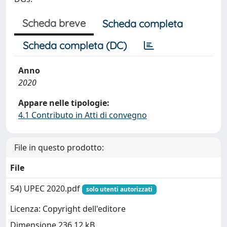
Scheda breve
Scheda completa
Scheda completa (DC)
Anno
2020
Appare nelle tipologie:
4.1 Contributo in Atti di convegno
File in questo prodotto:
File
54) UPEC 2020.pdf
solo utenti autorizzati
Licenza: Copyright dell'editore
Dimensione 236.12 kB