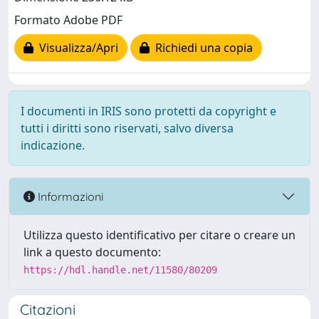
Formato Adobe PDF
Visualizza/Apri
Richiedi una copia
I documenti in IRIS sono protetti da copyright e
tutti i diritti sono riservati, salvo diversa
indicazione.
Informazioni
Utilizza questo identificativo per citare o creare un
link a questo documento:
https://hdl.handle.net/11580/80209
Citazioni