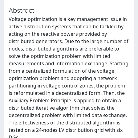
Abstract
Voltage optimization is a key management issue in
active distribution systems that can be tackled by
acting on the reactive powers provided by
distributed generators. Due to the large number of
nodes, distributed algorithms are preferable to
solve the optimization problem with limited
measurements and information exchange. Starting
from a centralized formulation of the voltage
optimization problem and adopting a network
partitioning in voltage control zones, the problem
is reformulated in a decentralized form. Then, the
Auxiliary Problem Principle is applied to obtain a
distributed iterative algorithm that solves the
decentralized problem with limited data exchange.
The effectiveness of the distributed algorithm is
tested on a 24-nodes LV distribution grid with six
DGs.