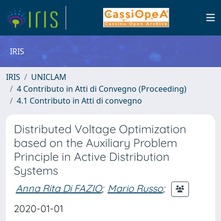
IRIS
IRIS
UNICLAM
4 Contributo in Atti di Convegno (Proceeding)
4.1 Contributo in Atti di convegno
Distributed Voltage Optimization
based on the Auxiliary Problem
Principle in Active Distribution
Systems
Anna Rita Di FAZIO
;
Mario Russo
;
2020-01-01