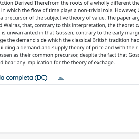
tion Derived Therefrom the roots of a wholly different th
n which the flow of time plays a non-trivial role. However,
a precursor of the subjective theory of value. The paper ar
alras, that, contrary to this interpretation, the theoretic
s unwarranted in that Gossen, contrary to the early margin
e the demand side which the classical British tradition ha
uilding a demand-and-supply theory of price and with their 
ossen as their common precursor, despite the fact that Gos
uld bear any implication for the theory of exchage.
a completa (DC)