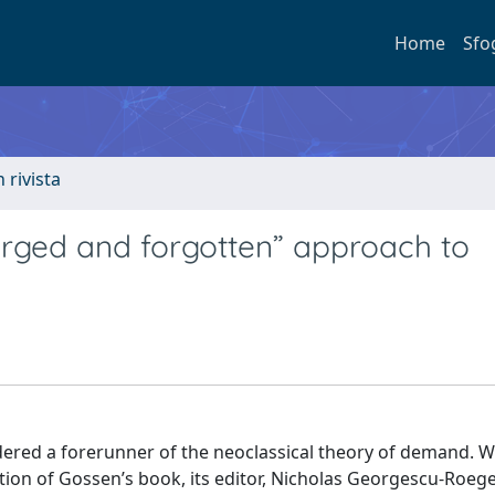
Home
Sfo
n rivista
rged and forgotten” approach to
ered a forerunner of the neoclassical theory of demand. W
ation of Gossen’s book, its editor, Nicholas Georgescu-Roeg