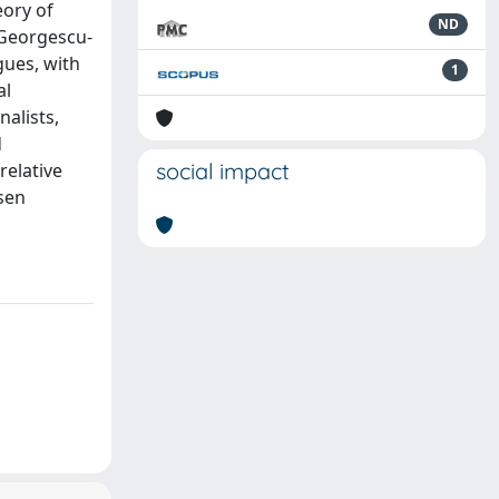
eory of
ND
 Georgescu-
gues, with
1
al
alists,
d
social impact
relative
sen