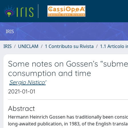
IRIS
IRIS
UNICLAM
1 Contributo su Rivista
1.1 Articolo i
Some notes on Gossen’s “subme
consumption and time
Sergio Nistico'
2021-01-01
Abstract
Hermann Heinrich Gossen has traditionally been consid
long-awaited publication, in 1983, of the English transl