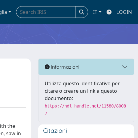
glia
IT
LOGIN
Informazioni
Utilizza questo identificativo per
citare o creare un link a questo
documento:
https://hdl.handle.net/11580/8008
7
ith the
Citazioni
en, saw in