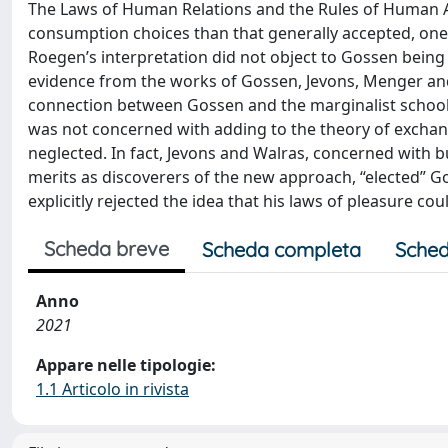
The Laws of Human Relations and the Rules of Human Ac
consumption choices than that generally accepted, one i
Roegen’s interpretation did not object to Gossen being 
evidence from the works of Gossen, Jevons, Menger and W
connection between Gossen and the marginalist school i
was not concerned with adding to the theory of exchang
neglected. In fact, Jevons and Walras, concerned with b
merits as discoverers of the new approach, “elected” G
explicitly rejected the idea that his laws of pleasure co
Scheda breve
Scheda completa
Sched
Anno
2021
Appare nelle tipologie:
1.1 Articolo in rivista