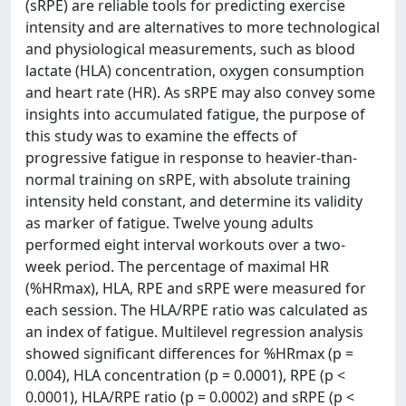
(sRPE) are reliable tools for predicting exercise
intensity and are alternatives to more technological
and physiological measurements, such as blood
lactate (HLA) concentration, oxygen consumption
and heart rate (HR). As sRPE may also convey some
insights into accumulated fatigue, the purpose of
this study was to examine the effects of
progressive fatigue in response to heavier-than-
normal training on sRPE, with absolute training
intensity held constant, and determine its validity
as marker of fatigue. Twelve young adults
performed eight interval workouts over a two-
week period. The percentage of maximal HR
(%HRmax), HLA, RPE and sRPE were measured for
each session. The HLA/RPE ratio was calculated as
an index of fatigue. Multilevel regression analysis
showed significant differences for %HRmax (p =
0.004), HLA concentration (p = 0.0001), RPE (p <
0.0001), HLA/RPE ratio (p = 0.0002) and sRPE (p <