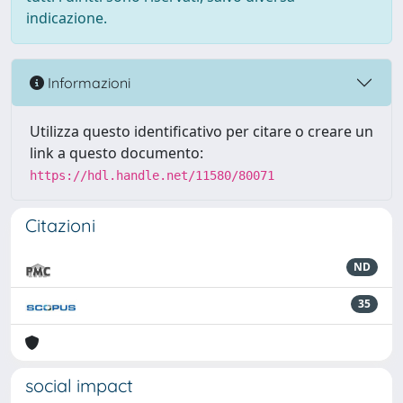
indicazione.
Informazioni
Utilizza questo identificativo per citare o creare un
link a questo documento:
https://hdl.handle.net/11580/80071
Citazioni
ND
35
social impact