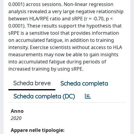
0.0001) across sessions. Non-linear regression
analysis revealed a very large negative relationship
between HLA/RPE ratio and sRPE (r = -0.70, p <
0.0001). These results support the hypothesis that
sRPE is a sensitive tool that provides information
on accumulated fatigue, in addition to training
intensity. Exercise scientists without access to HLA
measurements may now be able to gain insights
into accumulated fatigue during periods of
increased training by using sRPE.
Scheda breve
Scheda completa
Scheda completa (DC)
Anno
2020
Appare nelle tipologie: