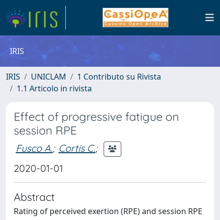
IRIS
IRIS
UNICLAM
1 Contributo su Rivista
1.1 Articolo in rivista
Effect of progressive fatigue on
session RPE
Fusco A.
;
Cortis C.
;
2020-01-01
Abstract
Rating of perceived exertion (RPE) and session RPE