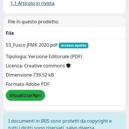
1.1 Articolo in rivista
File in questo prodotto:
File
53_Fusco JFMK 2020.pdf
accesso aperto
Tipologia: Versione Editoriale (PDF)
Licenza: Creative commons
Dimensione 739.52 kB
Formato Adobe PDF
Visualizza/Apri
I documenti in IRIS sono protetti da copyright e
tutti i diritti sono riservati, salvo diversa