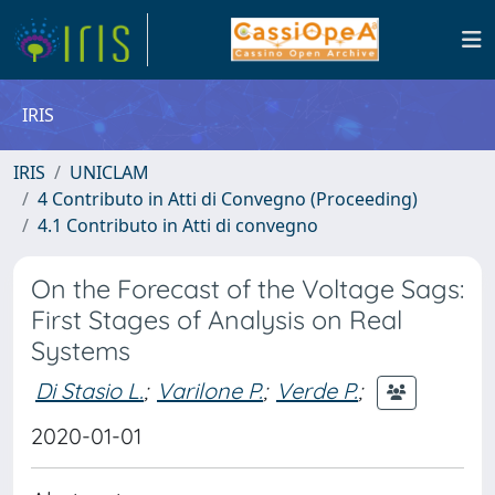
IRIS
IRIS
UNICLAM
4 Contributo in Atti di Convegno (Proceeding)
4.1 Contributo in Atti di convegno
On the Forecast of the Voltage Sags:
First Stages of Analysis on Real
Systems
Di Stasio L.
;
Varilone P.
;
Verde P.
;
2020-01-01