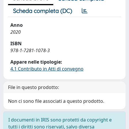
Scheda completa (DC)
Anno
2020
ISBN
978-1-7281-1078-3
Appare nelle tipologie:
4.1 Contributo in Atti di convegno
File in questo prodotto:
Non ci sono file associati a questo prodotto.
I documenti in IRIS sono protetti da copyright e
tutti i diritti sono riservati, salvo diversa