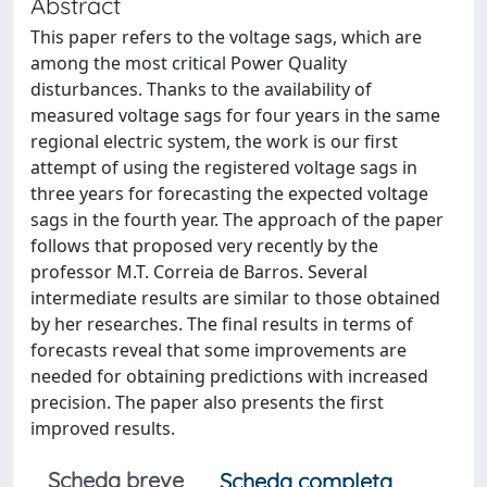
Abstract
This paper refers to the voltage sags, which are
among the most critical Power Quality
disturbances. Thanks to the availability of
measured voltage sags for four years in the same
regional electric system, the work is our first
attempt of using the registered voltage sags in
three years for forecasting the expected voltage
sags in the fourth year. The approach of the paper
follows that proposed very recently by the
professor M.T. Correia de Barros. Several
intermediate results are similar to those obtained
by her researches. The final results in terms of
forecasts reveal that some improvements are
needed for obtaining predictions with increased
precision. The paper also presents the first
improved results.
Scheda breve
Scheda completa