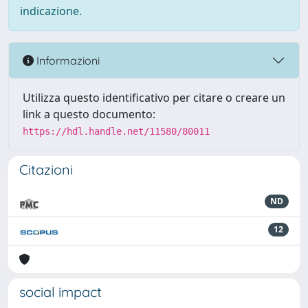
indicazione.
Informazioni
Utilizza questo identificativo per citare o creare un
link a questo documento:
https://hdl.handle.net/11580/80011
Citazioni
ND
12
social impact