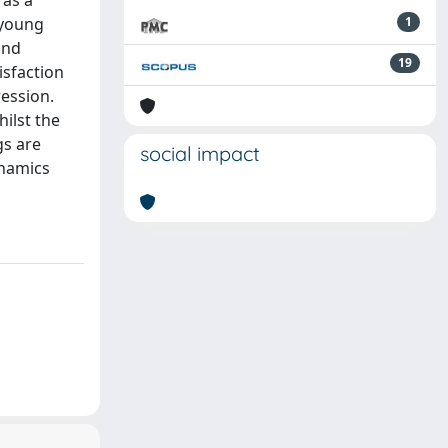
 as a
 young
1
and
19
isfaction
ression.
ilst the
gs are
social impact
ynamics