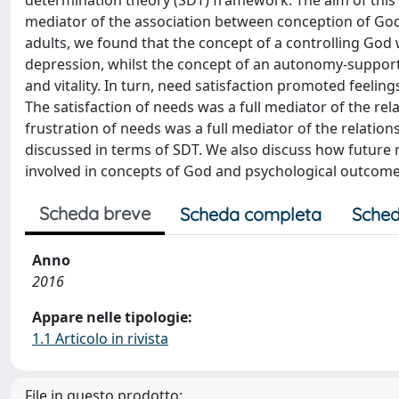
determination theory (SDT) framework. The aim of this 
mediator of the association between conception of God
adults, we found that the concept of a controlling God 
depression, whilst the concept of an autonomy-supporti
and vitality. In turn, need satisfaction promoted feeling
The satisfaction of needs was a full mediator of the re
frustration of needs was a full mediator of the relati
discussed in terms of SDT. We also discuss how future
involved in concepts of God and psychological outcome
Scheda breve
Scheda completa
Sched
Anno
2016
Appare nelle tipologie:
1.1 Articolo in rivista
File in questo prodotto: