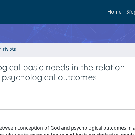
Home
Sfo
n rivista
gical basic needs in the relation
 psychological outcomes
between conception of God and psychological outcomes in a 