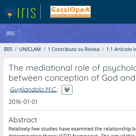
IRIS
IRIS
UNICLAM
1 Contributo su Rivista
1.1 Articolo i
The mediational role of psycholo
between conception of God and
Gugliandolo M.C.
;
2016-01-01
Abstract
Relatively few studies have examined the relationship 