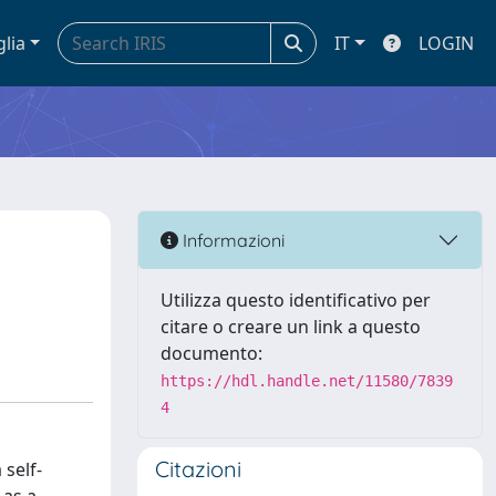
glia
IT
LOGIN
Informazioni
Utilizza questo identificativo per
citare o creare un link a questo
documento:
https://hdl.handle.net/11580/7839
4
Citazioni
self-