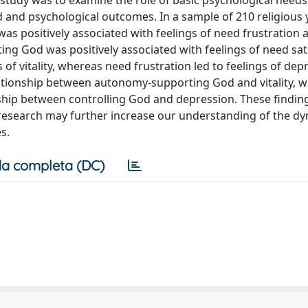
study was to examine the role of basic psychological needs
 and psychological outcomes. In a sample of 210 religious
was positively associated with feelings of need frustration 
ng God was positively associated with feelings of need sat
s of vitality, whereas need frustration led to feelings of dep
lationship between autonomy-supporting God and vitality, wh
onship between controlling God and depression. These findin
 research may further increase our understanding of the d
s.
a completa (DC)