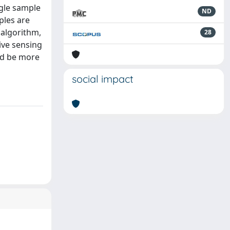
ngle sample
ND
ples are
 algorithm,
28
ive sensing
ld be more
social impact