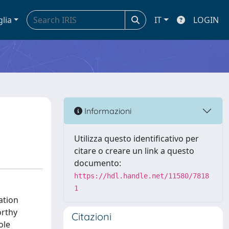
glia
IT
LOGIN
Informazioni
Utilizza questo identificativo per
citare o creare un link a questo
documento:
https://hdl.handle.net/11580/7818
1
ation
orthy
Citazioni
ole