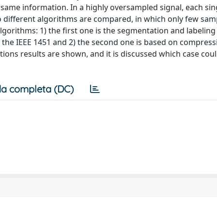
e same information. In a highly oversampled signal, each si
wo different algorithms are compared, in which only few sam
lgorithms: 1) the first one is the segmentation and labeling
f the IEEE 1451 and 2) the second one is based on compress
ions results are shown, and it is discussed which case cou
a completa (DC)