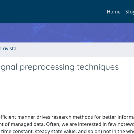
Home
Sfo
n rivista
gnal preprocessing techniques
efficient manner drives research methods for better inform
t of managed data. Often, we are interested in few notew
 time constant, steady state value, and so on) not in the wh