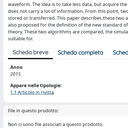
waveform. The idea is to take less data, but acquire th
does not carry a lot of information. From this point, t
stored or transferred. This paper describes these two a
also proposed for the definition of the new standard o
theory. These two algorithms are compared, the simulat
suitable for.
Scheda breve
Scheda completa
Sched
Anno
2015
Appare nelle tipologie:
1.1 Articolo in rivista
File in questo prodotto:
Non ci sono file associati a questo prodotto.