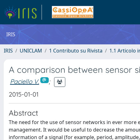
IRIS
IRIS
UNICLAM
1 Contributo su Rivista
1.1 Articolo i
A comparison between sensor si
Paciello V.
;
2015-01-01
Abstract
The need for the use of sensor networks in ever more 
management. It would be useful to decrease the amoun
information of a signal (for example, period, amplitude,