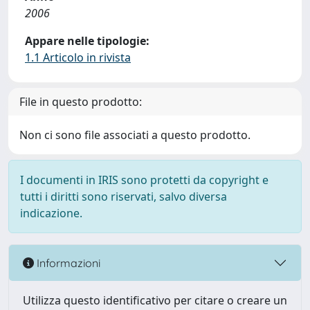
2006
Appare nelle tipologie:
1.1 Articolo in rivista
File in questo prodotto:
Non ci sono file associati a questo prodotto.
I documenti in IRIS sono protetti da copyright e
tutti i diritti sono riservati, salvo diversa
indicazione.
Informazioni
Utilizza questo identificativo per citare o creare un