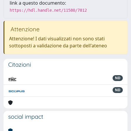
link a questo documento:
https://hdl.handle.net/11580/7812
Attenzione
Attenzione! I dati visualizzati non sono stati
sottoposti a validazione da parte dell'ateneo
Citazioni
ND
ND
social impact