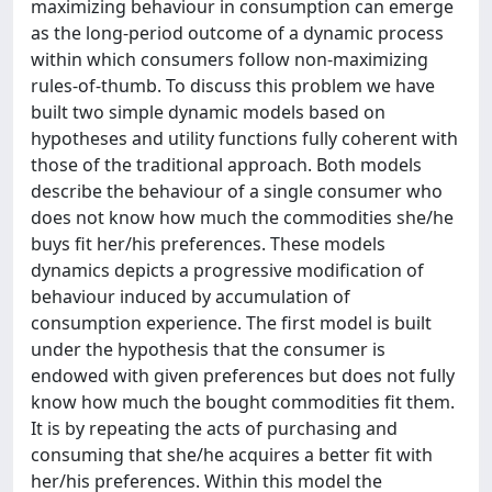
maximizing behaviour in consumption can emerge
as the long-period outcome of a dynamic process
within which consumers follow non-maximizing
rules-of-thumb. To discuss this problem we have
built two simple dynamic models based on
hypotheses and utility functions fully coherent with
those of the traditional approach. Both models
describe the behaviour of a single consumer who
does not know how much the commodities she/he
buys fit her/his preferences. These models
dynamics depicts a progressive modification of
behaviour induced by accumulation of
consumption experience. The first model is built
under the hypothesis that the consumer is
endowed with given preferences but does not fully
know how much the bought commodities fit them.
It is by repeating the acts of purchasing and
consuming that she/he acquires a better fit with
her/his preferences. Within this model the