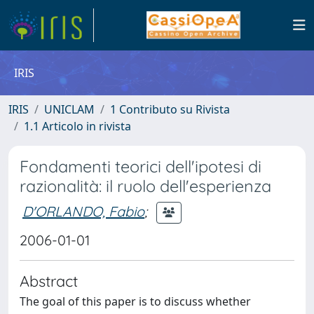
IRIS
IRIS
UNICLAM
1 Contributo su Rivista
1.1 Articolo in rivista
Fondamenti teorici dell'ipotesi di
razionalità: il ruolo dell'esperienza
D'ORLANDO, Fabio
;
2006-01-01
Abstract
The goal of this paper is to discuss whether