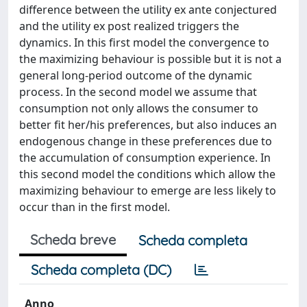
difference between the utility ex ante conjectured
and the utility ex post realized triggers the
dynamics. In this first model the convergence to
the maximizing behaviour is possible but it is not a
general long-period outcome of the dynamic
process. In the second model we assume that
consumption not only allows the consumer to
better fit her/his preferences, but also induces an
endogenous change in these preferences due to
the accumulation of consumption experience. In
this second model the conditions which allow the
maximizing behaviour to emerge are less likely to
occur than in the first model.
Scheda breve
Scheda completa
Scheda completa (DC)
Anno