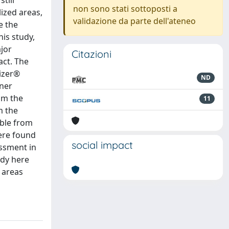
till
non sono stati sottoposti a
lized areas,
validazione da parte dell'ateneo
e the
his study,
ajor
Citazioni
act. The
Sizer®
ND
oner
om the
11
m the
ble from
ere found
social impact
essment in
udy here
 areas