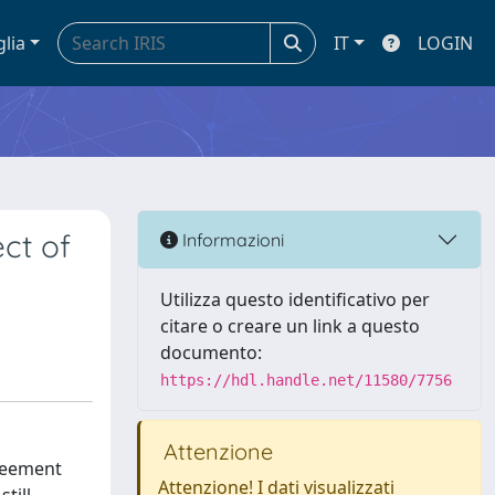
glia
IT
LOGIN
ct of
Informazioni
Utilizza questo identificativo per
citare o creare un link a questo
documento:
https://hdl.handle.net/11580/7756
Attenzione
greement
Attenzione! I dati visualizzati