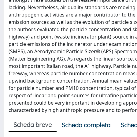
amongst these studies on the relative importance of the pa
lacking. Nevertheless, air quality standards are moving 
anthropogenic activities are a major contributor to the 
emission sources as well as the evolution of particle siz
the authors evaluated the particle concentration and siz
highway) and point (waste incinerator plant) source in
particle emissions of the incinerator under examination
(SMPS), an Aerodynamic Particle Sizer® (APS) Spectrom
(Matter Engineering AG). As regards the linear source,
most important Italian road, the A1 highway. Particle
freeway, whereas particle number concentration measu
upwind background concentration. Annual mean values o
for particle number and PM10 concentration, typical of
respect of linear and point sources for ultrafine partic
presented could be very important in developing approp
characterized by high anthropic pressure and to perfo
Scheda breve
Scheda completa
Sched