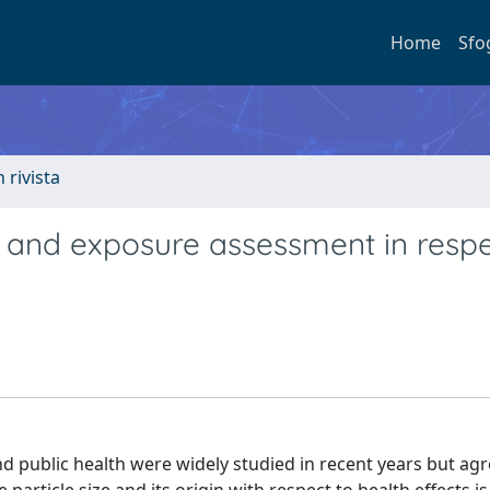
Home
Sfo
n rivista
t and exposure assessment in respe
nd public health were widely studied in recent years but a