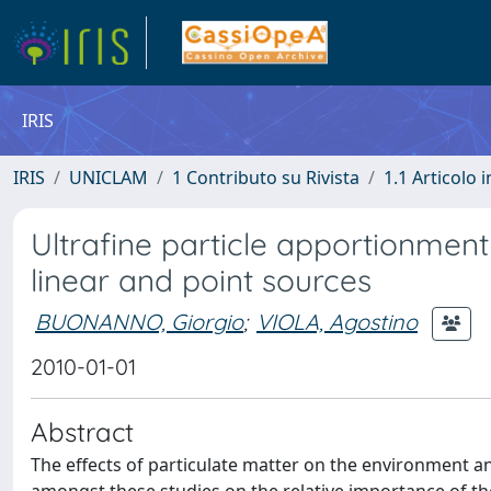
IRIS
IRIS
UNICLAM
1 Contributo su Rivista
1.1 Articolo i
Ultrafine particle apportionmen
linear and point sources
BUONANNO, Giorgio
;
VIOLA, Agostino
2010-01-01
Abstract
The effects of particulate matter on the environment a