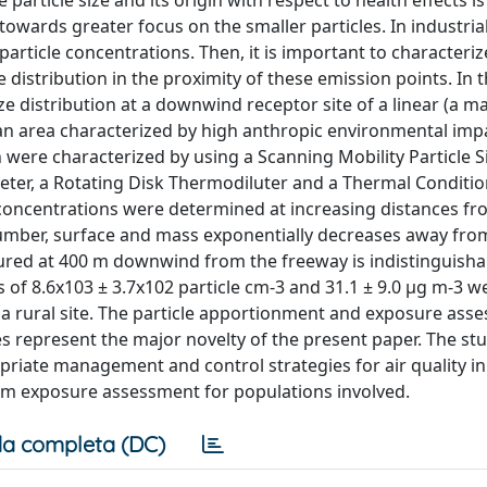
rticle size and its origin with respect to health effects is s
towards greater focus on the smaller particles. In industria
particle concentrations. Then, it is important to characteriz
e distribution in the proximity of these emission points. In t
e distribution at a downwind receptor site of a linear (a m
 an area characterized by high anthropic environmental imp
 were characterized by using a Scanning Mobility Particle 
eter, a Rotating Disk Thermodiluter and a Thermal Conditi
 concentrations were determined at increasing distances fr
 number, surface and mass exponentially decreases away fro
red at 400 m downwind from the freeway is indistinguisha
f 8.6x103 ± 3.7x102 particle cm‐3 and 31.1 ± 9.0 μg m‐3 w
 a rural site. The particle apportionment and exposure ass
les represent the major novelty of the present paper. The st
riate management and control strategies for air quality in
rm exposure assessment for populations involved.
a completa (DC)