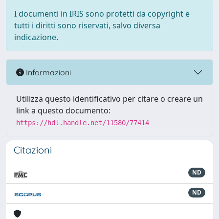
I documenti in IRIS sono protetti da copyright e
tutti i diritti sono riservati, salvo diversa
indicazione.
Informazioni
Utilizza questo identificativo per citare o creare un
link a questo documento:
https://hdl.handle.net/11580/77414
Citazioni
ND
ND