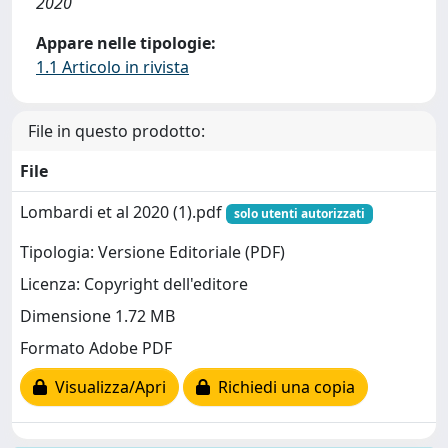
2020
Appare nelle tipologie:
1.1 Articolo in rivista
File in questo prodotto:
File
Lombardi et al 2020 (1).pdf
solo utenti autorizzati
Tipologia: Versione Editoriale (PDF)
Licenza: Copyright dell'editore
Dimensione 1.72 MB
Formato Adobe PDF
Visualizza/Apri
Richiedi una copia