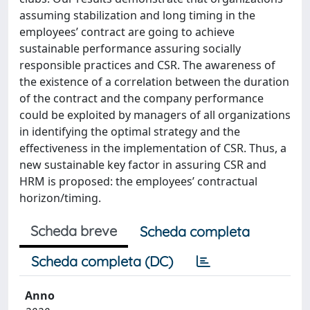
assuming stabilization and long timing in the
employees’ contract are going to achieve
sustainable performance assuring socially
responsible practices and CSR. The awareness of
the existence of a correlation between the duration
of the contract and the company performance
could be exploited by managers of all organizations
in identifying the optimal strategy and the
effectiveness in the implementation of CSR. Thus, a
new sustainable key factor in assuring CSR and
HRM is proposed: the employees’ contractual
horizon/timing.
Scheda breve
Scheda completa
Scheda completa (DC)
Anno