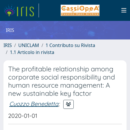
IRIS
IRIS
UNICLAM
1 Contributo su Rivista
1.1 Articolo in rivista
The profitable relationship among
corporate social responsibility and
human resource management: A
new sustainable key factor
Cuozzo Benedetta
;
2020-01-01