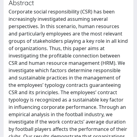
Abstract
Corporate social responsibility (CSR) has been
increasingly investigated assuming several
perspectives. In this scenario, human resources
and particularly employees are the most relevant
groups of stakeholders playing a key role in all kind
of organizations. Thus, this paper aims at
investigating the profitable connection between
CSR and human resource management (HRM). We
investigate which factors determine responsible
and sustainable practices in the management of
the employees’ typology contracts guaranteeing
CSR and its principles. The employees’ contract
typology is recognized as a sustainable key factor
in influencing corporate performance. Through an
empirical analysis in the football industry, we
investigate if the work contracts’ average duration
by football players affects the performance of their
clubs. Our results demonstrate that organizations