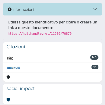
Informazioni
Utilizza questo identificativo per citare o creare un
link a questo documento:
https://hdl.handle.net/11580/76870
Citazioni
ND
11
social impact