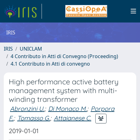
IRIS
IRIS
UNICLAM
4 Contributo in Atti di Convegno (Proceeding)
4.1 Contributo in Atti di convegno
High performance active battery
management system with multi-
winding transformer
Abronzini U.
;
Di Monaco M.
;
Porpora
F.
;
Tomasso G.
;
Attaianese C.
2019-01-01