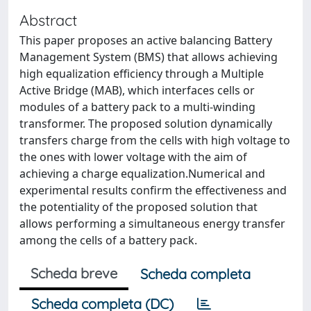
Abstract
This paper proposes an active balancing Battery
Management System (BMS) that allows achieving
high equalization efficiency through a Multiple
Active Bridge (MAB), which interfaces cells or
modules of a battery pack to a multi-winding
transformer. The proposed solution dynamically
transfers charge from the cells with high voltage to
the ones with lower voltage with the aim of
achieving a charge equalization.Numerical and
experimental results confirm the effectiveness and
the potentiality of the proposed solution that
allows performing a simultaneous energy transfer
among the cells of a battery pack.
Scheda breve
Scheda completa
Scheda completa (DC)