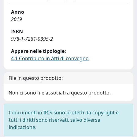
Anno
2019
ISBN
978-1-7281-0395-2
Appare nelle tipologie:
4.1 Contributo in Atti di convegno
File in questo prodotto:
Non ci sono file associati a questo prodotto.
I documenti in IRIS sono protetti da copyright e
tutti i diritti sono riservati, salvo diversa
indicazione.