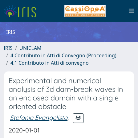
IRIS
IRIS
UNICLAM
4 Contributo in Atti di Convegno (Proceeding)
4.1 Contributo in Atti di convegno
Experimental and numerical
analysis of 3d dam-break waves in
an enclosed domain with a single
oriented obstacle
Stefania Evangelista
;
2020-01-01