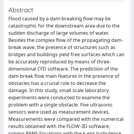
Abstract
Flood caused by a dam-breaking flow may be
catastrophic for the downstream area due to the
sudden discharge of large volumes of water.
Besides the complex flow of the propagating dam-
break wave, the presence of structures such as
bridges and buildings yield free surfaces which can
be accurately reproduced by means of three-
dimensional CFD software. The prediction of the
dam-break flow main features in the presence of
obstacles has a crucial role to decrease the
damage. In this study, small scale laboratory
experiments were conducted to examine the
problem with a single obstacle. Five ultrasonic
sensors were used as measurement devices.
Measurements were compared with the numerical
results obtained with the FLOW-3D software,
solving RANS Equations with the k-eps turbulence