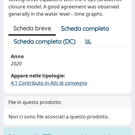
closure model. A good agreement was observed
generally in the water level – time graphs.
Scheda breve
Scheda completa
Scheda completa (DC)
Anno
2020
Appare nelle tipologie:
4.1 Contributo in Atti di convegno
File in questo prodotto:
Non ci sono file associati a questo prodotto.