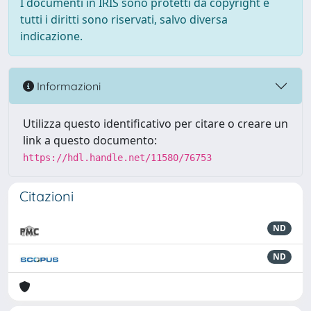
I documenti in IRIS sono protetti da copyright e
tutti i diritti sono riservati, salvo diversa
indicazione.
Informazioni
Utilizza questo identificativo per citare o creare un
link a questo documento:
https://hdl.handle.net/11580/76753
Citazioni
ND
ND