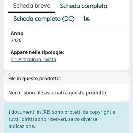
Scheda breve
Scheda completa
Scheda completa (DC)
Anno
2020
Appare nelle tipologie:
1.1 Articolo in rivista
File in questo prodotto:
Non ci sono file associati a questo prodotto.
I documenti in IRIS sono protetti da copyright e
tutti i diritti sono riservati, salvo diversa
indicazione.