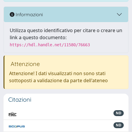
Informazioni
Utilizza questo identificativo per citare o creare un
link a questo documento:
https://hdl.handle.net/11580/76663
Attenzione
Attenzione! I dati visualizzati non sono stati
sottoposti a validazione da parte dell'ateneo
Citazioni
ND
ND