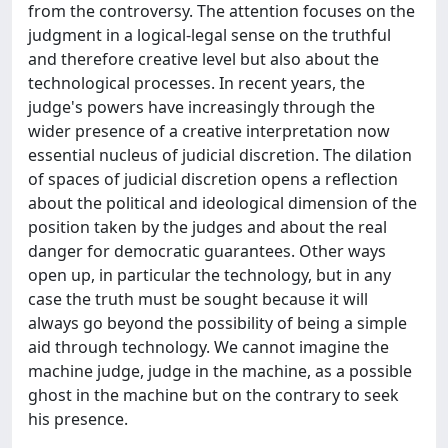
from the controversy. The attention focuses on the
judgment in a logical-legal sense on the truthful
and therefore creative level but also about the
technological processes. In recent years, the
judge's powers have increasingly through the
wider presence of a creative interpretation now
essential nucleus of judicial discretion. The dilation
of spaces of judicial discretion opens a reflection
about the political and ideological dimension of the
position taken by the judges and about the real
danger for democratic guarantees. Other ways
open up, in particular the technology, but in any
case the truth must be sought because it will
always go beyond the possibility of being a simple
aid through technology. We cannot imagine the
machine judge, judge in the machine, as a possible
ghost in the machine but on the contrary to seek
his presence.