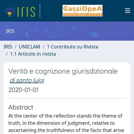
IRIS
IRIS
UNICLAM
1 Contributo su Rivista
1.1 Articolo in rivista
Verità e cognizione giurisdizionale
di santo luigi
2020-01-01
Abstract
At the center of the reflection stands the theme of
truth, in the dimension of judgment, relative to
ascertaining the truthfulness of the facts that arise