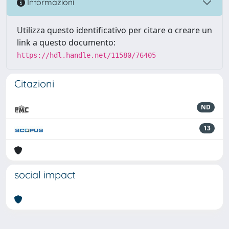
Informazioni
Utilizza questo identificativo per citare o creare un
link a questo documento:
https://hdl.handle.net/11580/76405
Citazioni
ND
13
social impact