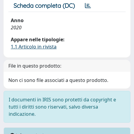
Scheda completa (DC)
Anno
2020
Appare nelle tipologie:
1.1 Articolo in rivista
File in questo prodotto:
Non ci sono file associati a questo prodotto.
I documenti in IRIS sono protetti da copyright e
tutti i diritti sono riservati, salvo diversa
indicazione.