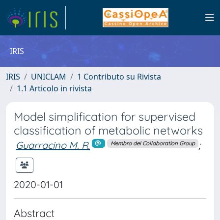
IRIS
IRIS
UNICLAM
1 Contributo su Rivista
1.1 Articolo in rivista
Model simplification for supervised
classification of metabolic networks
Guarracino M. R.
;
Membro del Collaboration Group
2020-01-01
Abstract