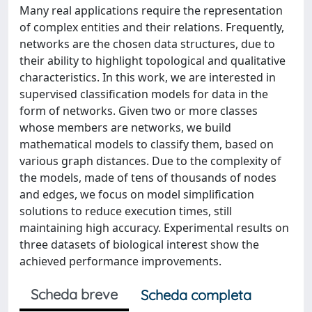
Many real applications require the representation
of complex entities and their relations. Frequently,
networks are the chosen data structures, due to
their ability to highlight topological and qualitative
characteristics. In this work, we are interested in
supervised classification models for data in the
form of networks. Given two or more classes
whose members are networks, we build
mathematical models to classify them, based on
various graph distances. Due to the complexity of
the models, made of tens of thousands of nodes
and edges, we focus on model simplification
solutions to reduce execution times, still
maintaining high accuracy. Experimental results on
three datasets of biological interest show the
achieved performance improvements.
Scheda breve
Scheda completa