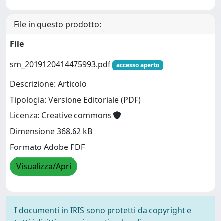
File in questo prodotto:
File
sm_2019120414475993.pdf
accesso aperto
Descrizione: Articolo
Tipologia: Versione Editoriale (PDF)
Licenza: Creative commons
Dimensione 368.62 kB
Formato Adobe PDF
Visualizza/Apri
I documenti in IRIS sono protetti da copyright e