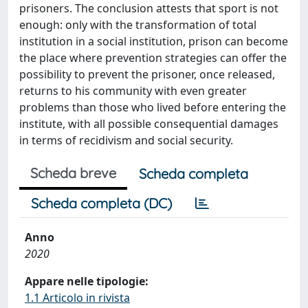
prisoners. The conclusion attests that sport is not
enough: only with the transformation of total
institution in a social institution, prison can become
the place where prevention strategies can offer the
possibility to prevent the prisoner, once released,
returns to his community with even greater
problems than those who lived before entering the
institute, with all possible consequential damages
in terms of recidivism and social security.
Scheda breve
Scheda completa
Scheda completa (DC)
Anno
2020
Appare nelle tipologie:
1.1 Articolo in rivista