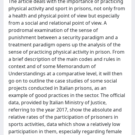
The article deals with the importance of practicing
physical activity and sport in prisons, not only from
a health and physical point of view but especially
from a social and relational point of view. A
prodromal examination of the sense of
punishment between a security paradigm and a
treatment paradigm opens up the analysis of the
sense of practicing physical activity in prison. From
a brief description of the main codes and rules in
context and of some Memorandum of
Understandings at a comparative level, it will then
go on to outline the case studies of some social
projects conducted in Italian prisons, as an
example of good practices in the sector. The official
data, provided by Italian Ministry of Justice,
referring to the year 2017, show the absolute and
relative rates of the participation of prisoners in
sports activities, data which show a relatively low
participation in them, especially regarding female