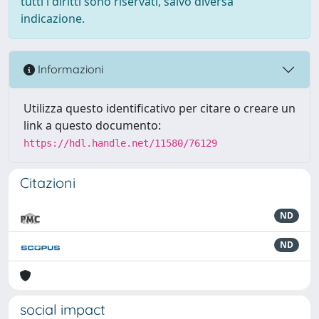
tutti i diritti sono riservati, salvo diversa
indicazione.
Informazioni
Utilizza questo identificativo per citare o creare un
link a questo documento:
https://hdl.handle.net/11580/76129
Citazioni
ND
ND
social impact