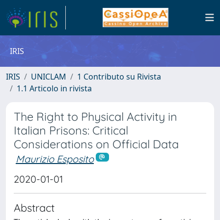
IRIS
IRIS
UNICLAM
1 Contributo su Rivista
1.1 Articolo in rivista
The Right to Physical Activity in
Italian Prisons: Critical
Considerations on Official Data
Maurizio Esposito
2020-01-01
Abstract