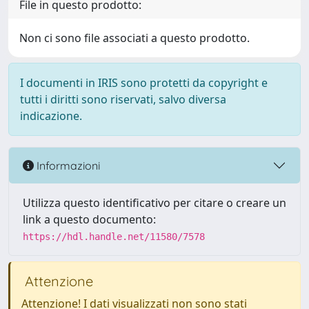
File in questo prodotto:
Non ci sono file associati a questo prodotto.
I documenti in IRIS sono protetti da copyright e
tutti i diritti sono riservati, salvo diversa
indicazione.
Informazioni
Utilizza questo identificativo per citare o creare un
link a questo documento:
https://hdl.handle.net/11580/7578
Attenzione
Attenzione! I dati visualizzati non sono stati