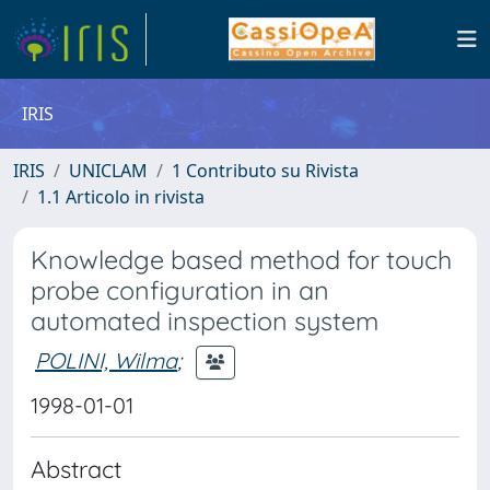
IRIS
IRIS
UNICLAM
1 Contributo su Rivista
1.1 Articolo in rivista
Knowledge based method for touch
probe configuration in an
automated inspection system
POLINI, Wilma
;
1998-01-01
Abstract