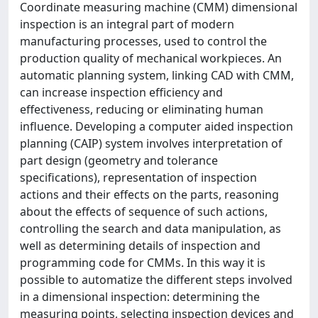
Coordinate measuring machine (CMM) dimensional
inspection is an integral part of modern
manufacturing processes, used to control the
production quality of mechanical workpieces. An
automatic planning system, linking CAD with CMM,
can increase inspection efficiency and
effectiveness, reducing or eliminating human
influence. Developing a computer aided inspection
planning (CAIP) system involves interpretation of
part design (geometry and tolerance
specifications), representation of inspection
actions and their effects on the parts, reasoning
about the effects of sequence of such actions,
controlling the search and data manipulation, as
well as determining details of inspection and
programming code for CMMs. In this way it is
possible to automatize the different steps involved
in a dimensional inspection: determining the
measuring points, selecting inspection devices and