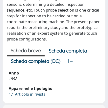
sensors, determining a detailed inspection
sequence, etc. Touch probe selection is one critical
step for inspection to be carried out on a
coordinate measuring machine. The present paper
reports the preliminary study and the prototypical
realisation of an expert system to generate touch
probe configurations.
Scheda breve
Scheda completa
Scheda completa (DC)
Anno
1998
Appare nelle tipologie:
1.1 Articolo in rivista