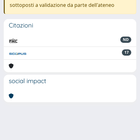
sottoposti a validazione da parte dell'ateneo
Citazioni
ND
17
social impact
Powered by
IRIS
-
about IRIS
-
Utilizzo dei cookie
-
Privacy
Copyright © 2026