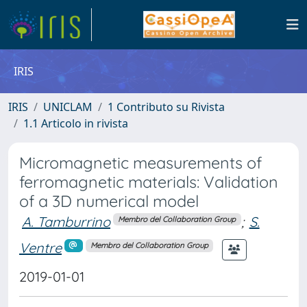
IRIS
IRIS
UNICLAM
1 Contributo su Rivista
1.1 Articolo in rivista
Micromagnetic measurements of
ferromagnetic materials: Validation
of a 3D numerical model
A. Tamburrino
;
S.
Membro del Collaboration Group
Ventre
Membro del Collaboration Group
2019-01-01