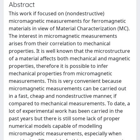
Abstract
This work if focused on (nondestructive)
micromagnetic measurements for ferromagnetic
materials in view of Material Characterization (MC).
The interest in micromagnetic measurements
arises from their correlation to mechanical
properties. It is well known that the microstructure
of a material affects both mechanical and magnetic
properties, therefore it is possible to infer
mechanical properties from micromagnetic
measurements. This is very convenient because
micromagnetic measurements can be carried out
in a fast, cheap and nondestructive manner, if
compared to mechanical measurements. To date, a
lot of experimental work has been carried in the
past years but there is still some lack of proper
numerical models capable of modelling
micromagnetic measurements, especially when