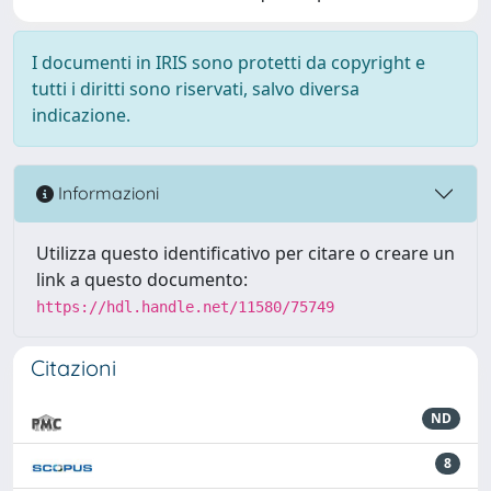
I documenti in IRIS sono protetti da copyright e
tutti i diritti sono riservati, salvo diversa
indicazione.
Informazioni
Utilizza questo identificativo per citare o creare un
link a questo documento:
https://hdl.handle.net/11580/75749
Citazioni
ND
8