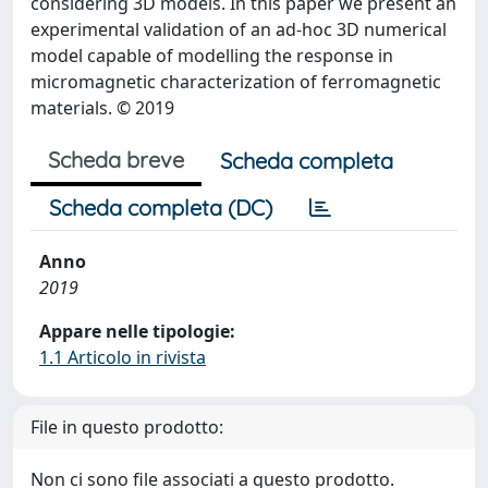
considering 3D models. In this paper we present an
experimental validation of an ad-hoc 3D numerical
model capable of modelling the response in
micromagnetic characterization of ferromagnetic
materials. © 2019
Scheda breve
Scheda completa
Scheda completa (DC)
Anno
2019
Appare nelle tipologie:
1.1 Articolo in rivista
File in questo prodotto:
Non ci sono file associati a questo prodotto.