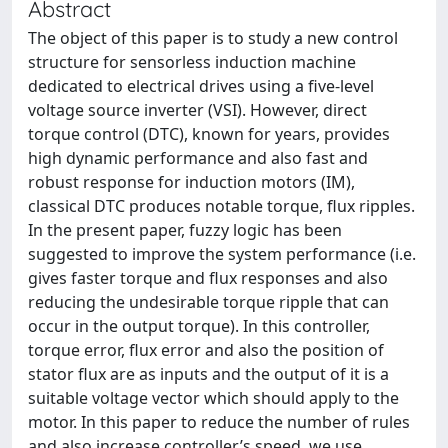
Abstract
The object of this paper is to study a new control
structure for sensorless induction machine
dedicated to electrical drives using a five-level
voltage source inverter (VSI). However, direct
torque control (DTC), known for years, provides
high dynamic performance and also fast and
robust response for induction motors (IM),
classical DTC produces notable torque, flux ripples.
In the present paper, fuzzy logic has been
suggested to improve the system performance (i.e.
gives faster torque and flux responses and also
reducing the undesirable torque ripple that can
occur in the output torque). In this controller,
torque error, flux error and also the position of
stator flux are as inputs and the output of it is a
suitable voltage vector which should apply to the
motor. In this paper to reduce the number of rules
and also increase controller’s speed, we use