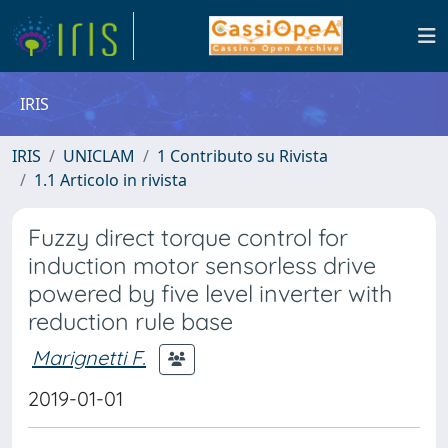
IRIS
IRIS
UNICLAM
1 Contributo su Rivista
1.1 Articolo in rivista
Fuzzy direct torque control for
induction motor sensorless drive
powered by five level inverter with
reduction rule base
Marignetti F.
2019-01-01