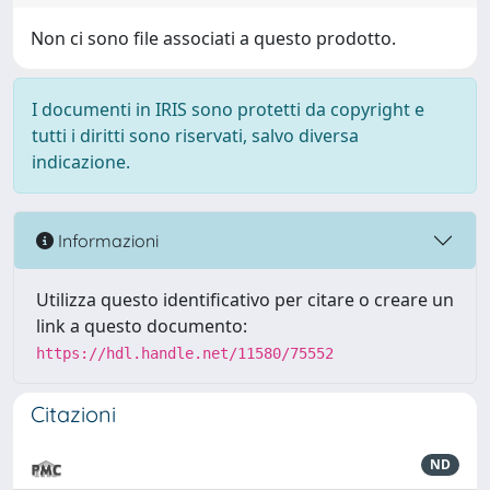
Non ci sono file associati a questo prodotto.
I documenti in IRIS sono protetti da copyright e
tutti i diritti sono riservati, salvo diversa
indicazione.
Informazioni
Utilizza questo identificativo per citare o creare un
link a questo documento:
https://hdl.handle.net/11580/75552
Citazioni
ND