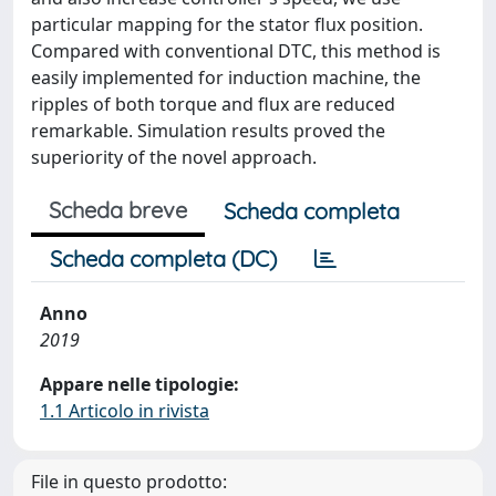
particular mapping for the stator flux position.
Compared with conventional DTC, this method is
easily implemented for induction machine, the
ripples of both torque and flux are reduced
remarkable. Simulation results proved the
superiority of the novel approach.
Scheda breve
Scheda completa
Scheda completa (DC)
Anno
2019
Appare nelle tipologie:
1.1 Articolo in rivista
File in questo prodotto: