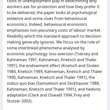
costs of unemployment play in determining why
workers ask for protection and how they prefer it
to be delivered, the paper looks at psychological
evidence and some clues from behavioural
economics. Indeed, behavioural economics
emphasises non-pecuniary costs of labour market
flexibility which the standard approach to decision-
making generally ignores. We focus on the role of
some interlinked phenomena analysed by
economic psychology: loss-aversion (Tversky and
Kahneman 1991, Kahneman, Knetsch and Thaler
1991), the endowment effect (Knetsch and Sinden
1984, Knetsch 1989, Kahneman, Knetsch and Thaler
1990, Kahneman, Knetsch and Thaler 1991), the
status quo bias (Samuelson and Zeckhauser 1988,
Kahneman, Knetsch and Thaler 1991), and hedonic
adaptation (Clark and Oswald 1994, Frey and
Stutzer 2002).