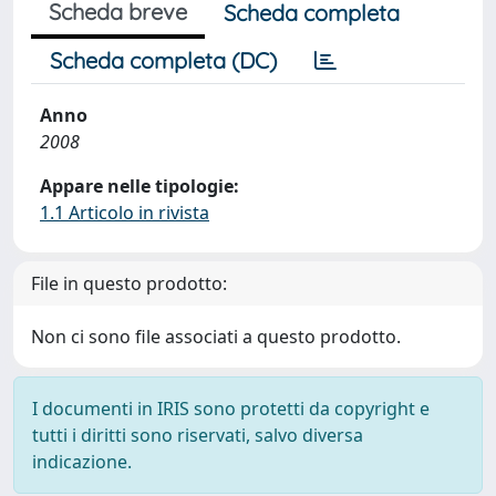
Scheda breve
Scheda completa
Scheda completa (DC)
Anno
2008
Appare nelle tipologie:
1.1 Articolo in rivista
File in questo prodotto:
Non ci sono file associati a questo prodotto.
I documenti in IRIS sono protetti da copyright e
tutti i diritti sono riservati, salvo diversa
indicazione.