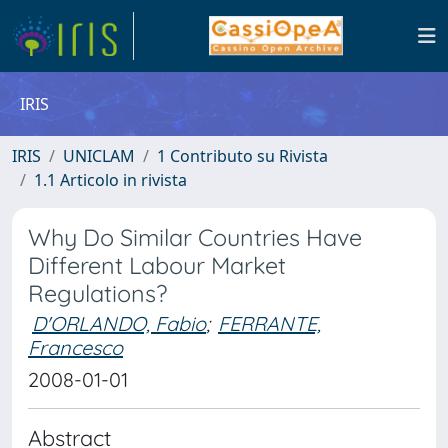
IRIS
IRIS
UNICLAM
1 Contributo su Rivista
1.1 Articolo in rivista
Why Do Similar Countries Have
Different Labour Market
Regulations?
D'ORLANDO, Fabio
;
FERRANTE,
Francesco
2008-01-01
Abstract