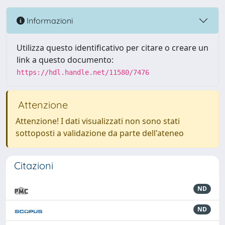
Informazioni
Utilizza questo identificativo per citare o creare un
link a questo documento:
https://hdl.handle.net/11580/7476
Attenzione
Attenzione! I dati visualizzati non sono stati
sottoposti a validazione da parte dell'ateneo
Citazioni
ND
ND