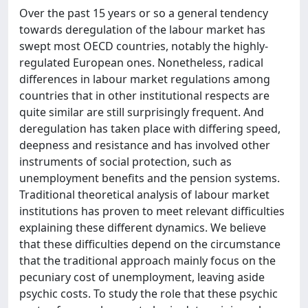
Over the past 15 years or so a general tendency
towards deregulation of the labour market has
swept most OECD countries, notably the highly-
regulated European ones. Nonetheless, radical
differences in labour market regulations among
countries that in other institutional respects are
quite similar are still surprisingly frequent. And
deregulation has taken place with differing speed,
deepness and resistance and has involved other
instruments of social protection, such as
unemployment benefits and the pension systems.
Traditional theoretical analysis of labour market
institutions has proven to meet relevant difficulties
explaining these different dynamics. We believe
that these difficulties depend on the circumstance
that the traditional approach mainly focus on the
pecuniary cost of unemployment, leaving aside
psychic costs. To study the role that these psychic