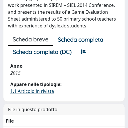
work presented in SIREM – SIEL 2014 Conference,
and presents the results of a Game Evaluation
Sheet administered to 50 primary school teachers
with experience of dyslexic students
Scheda breve
Scheda completa
Scheda completa (DC)
Anno
2015
Appare nelle tipologie:
1.1 Articolo in rivista
File in questo prodotto:
File