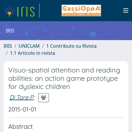
IRIS
IRIS
UNICLAM
1 Contributo su Rivista
1.1 Articolo in rivista
Visuo-spatial attention and reading
abilities: an action game prototype
for dyslexic children
Di Tore P
;
2015-01-01
Abstract