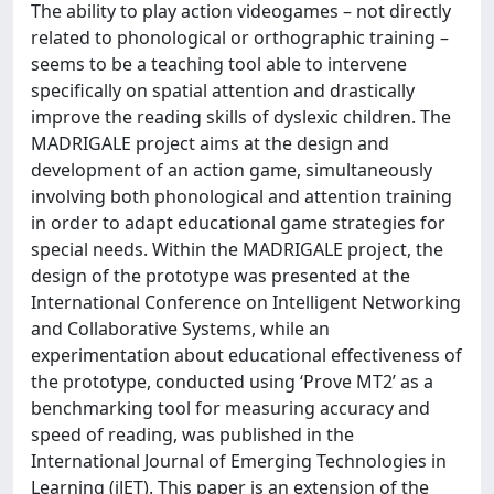
The ability to play action videogames – not directly
related to phonological or orthographic training –
seems to be a teaching tool able to intervene
specifically on spatial attention and drastically
improve the reading skills of dyslexic children. The
MADRIGALE project aims at the design and
development of an action game, simultaneously
involving both phonological and attention training
in order to adapt educational game strategies for
special needs. Within the MADRIGALE project, the
design of the prototype was presented at the
International Conference on Intelligent Networking
and Collaborative Systems, while an
experimentation about educational effectiveness of
the prototype, conducted using ‘Prove MT2’ as a
benchmarking tool for measuring accuracy and
speed of reading, was published in the
International Journal of Emerging Technologies in
Learning (iJET). This paper is an extension of the