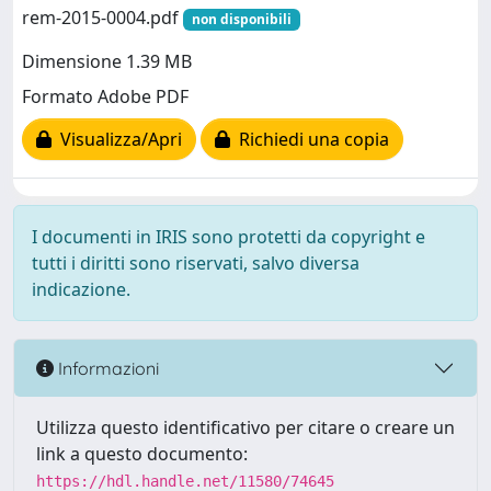
rem-2015-0004.pdf
non disponibili
Dimensione 1.39 MB
Formato Adobe PDF
Visualizza/Apri
Richiedi una copia
I documenti in IRIS sono protetti da copyright e
tutti i diritti sono riservati, salvo diversa
indicazione.
Informazioni
Utilizza questo identificativo per citare o creare un
link a questo documento:
https://hdl.handle.net/11580/74645