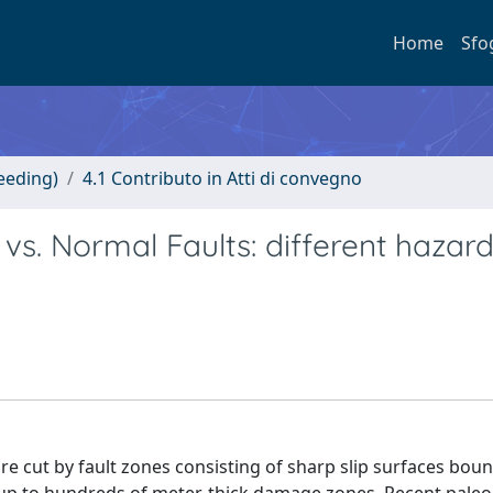
Home
Sfo
eeding)
4.1 Contributo in Atti di convegno
vs. Normal Faults: different hazard
are cut by fault zones consisting of sharp slip surfaces bou