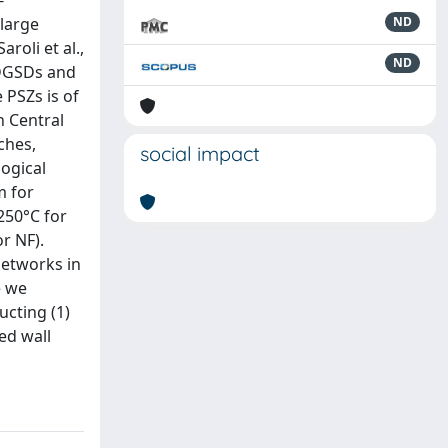
-
large
ND
roli et al.,
ND
n DGSDs and
 PSZs is of
n Central
ches,
social impact
ogical
m for
250°C for
r NF).
networks in
e we
ucting (1)
ed wall