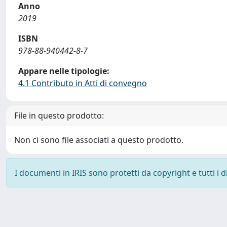
Anno
2019
ISBN
978-88-940442-8-7
Appare nelle tipologie:
4.1 Contributo in Atti di convegno
File in questo prodotto:
Non ci sono file associati a questo prodotto.
I documenti in IRIS sono protetti da copyright e tutti i di