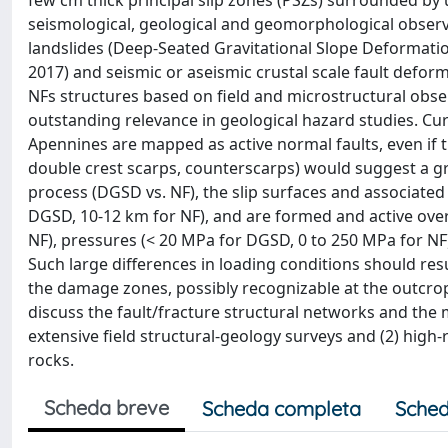
few cm thick principal slip zones (PSZs) surrounded b
seismological, geological and geomorphological obser
landslides (Deep-Seated Gravitational Slope Deformation: 
2017) and seismic or aseismic crustal scale fault defor
NFs structures based on field and microstructural obse
outstanding relevance in geological hazard studies. Curr
Apennines are mapped as active normal faults, even if 
double crest scarps, counterscarps) would suggest a gr
process (DGSD vs. NF), the slip surfaces and associated
DGSD, 10-12 km for NF), and are formed and active over
NF), pressures (< 20 MPa for DGSD, 0 to 250 MPa for NF) 
Such large differences in loading conditions should resu
the damage zones, possibly recognizable at the outcrop
discuss the fault/fracture structural networks and the
extensive field structural-geology surveys and (2) high
rocks.
Scheda breve
Scheda completa
Sched