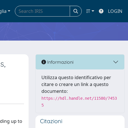
glia
IT
LOGIN
s,
Informazioni
Utilizza questo identificativo per
citare o creare un link a questo
documento:
https://hdl.handle.net/11580/7453
5
Citazioni
nding up to