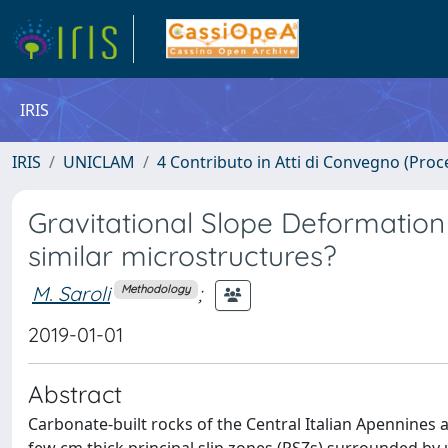
IRIS
IRIS
UNICLAM
4 Contributo in Atti di Convegno (Proc
Gravitational Slope Deformation 
similar microstructures?
M. Saroli
;
Methodology
2019-01-01
Abstract
Carbonate-built rocks of the Central Italian Apennines 