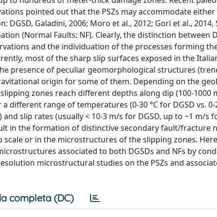
y up to hundreds of meter-thick damage zones. Recent paleo
vations pointed out that the PSZs may accommodate either 
DGSD, Galadini, 2006; Moro et al., 2012; Gori et al., 2014, Sa
mation (Normal Faults: NF). Clearly, the distinction betwee
rvations and the individuation of the processes forming the
ently, most of the sharp slip surfaces exposed in the Italia
the presence of peculiar geomorphological structures (tren
avitational origin for some of them. Depending on the geol
 slipping zones reach different depths along dip (100-1000 
 a different range of temperatures (0-30 °C for DGSD vs. 0-
and slip rates (usually < 10-3 m/s for DGSD, up to ~1 m/s fo
lt in the formation of distinctive secondary fault/fracture 
 scale or in the microstructures of the slipping zones. Her
 microstructures associated to both DGSDs and NFs by cond
-resolution microstructural studies on the PSZs and associat
a completa (DC)